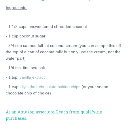
Ingredients:
- 1 1/2 cups unsweetened shredded coconut
- 1 cup coconut sugar
- 3/4 cup canned full-fat coconut cream (you can scrape this off
the top of a can of coconut milk but only use the cream, not the
water part)
- 1/4 tsp. fine sea salt
- 1 tsp.
vanilla extract
- 1 cup
Lily's dark chocolate baking chips
(or your vegan
chocolate chip of choice)
As an Amazon associate, I earn from qualifying
purchases.