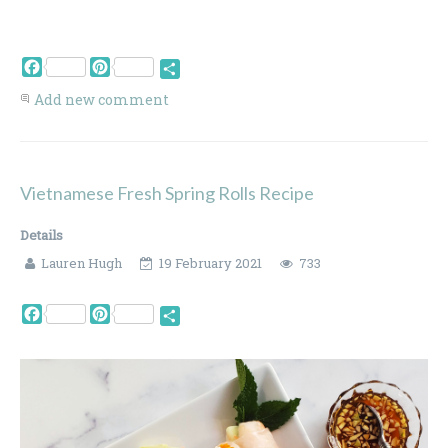
Facebook
Pinterest
Share
Add new comment
Vietnamese Fresh Spring Rolls Recipe
Details
Lauren Hugh
19 February 2021
733
Facebook
Pinterest
Share