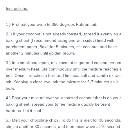
Instructions:
1.) Preheat your oven to 350 degrees Fahrenheit.
2. ) If your coconut is not already toasted, spread it evenly on a
baking sheet (I recommend using one with sides) lined with
parchment paper. Bake for 5 minutes, stir coconut, and bake
another 2 minutes until golden brown.
3.) In a small saucepan, mix coconut sugar and coconut cream
over medium heat. Stir continuously until the mixture reaches a
boil. Once it reaches a boil, add fine sea salt and vanilla extract,
stir. Keeping a close eye, stir the mixture for 5-7 minutes as it
boils.
4.) Pour your mixture over your toasted coconut that is on your
baking sheet, spread your toffee mixture quickly before it
hardens. Let it cool.
5.) Melt your chocolate chips. To do this is melt for 30 seconds,
stir, do another 30 seconds, and then microwave at 10 second