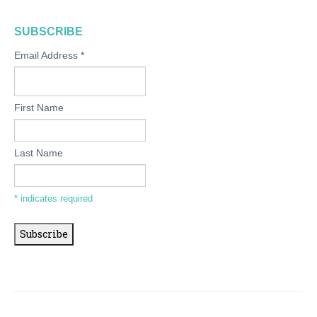
SUBSCRIBE
Email Address
*
First Name
Last Name
*
indicates required