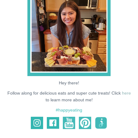
NEWS
SUPPORT ME
Hey there!
Follow along for delicious eats and super cute treats! Click
here
to learn more about me!
#happyeating