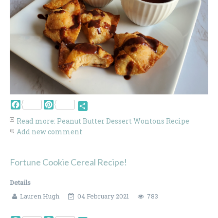
Facebook
Pinterest
Share
Read more: Peanut Butter Dessert Wontons Recipe
Add new comment
Fortune Cookie Cereal Recipe!
Details
Lauren Hugh
04 February 2021
783