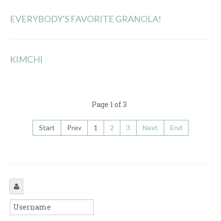
EVERYBODY'S FAVORITE GRANOLA!
KIMCHI
Page 1 of 3
Start
Prev
1
2
3
Next
End