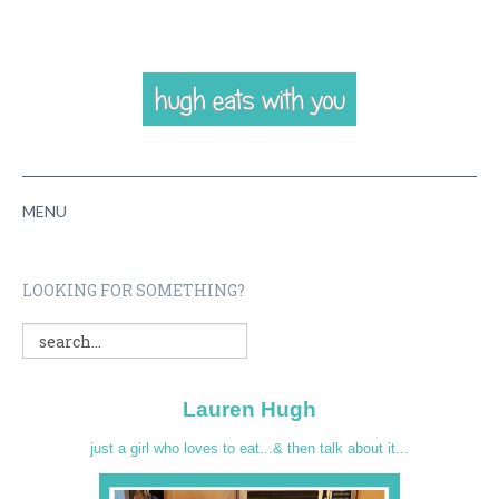
MENU
HOME
LOOKING FOR SOMETHING?
ABOUT
RECIPES
Lauren Hugh
VIDEOS
just a girl who loves to eat...& then talk about it...
CONTACT