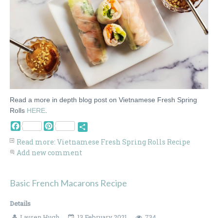
Read a more in depth blog post on Vietnamese Fresh Spring
Rolls
HERE
.
Facebook
Pinterest
Share
Read more: Vietnamese Fresh Spring Rolls Recipe
Add new comment
Basic French Macarons Recipe
Details
Lauren Hugh
13 February 2021
734