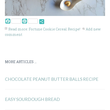
Facebook
Pinterest
Share
Read more: Fortune Cookie Cereal Recipe!
Add new
comment
MORE ARTICLES ...
CHOCOLATE PEANUT BUTTER BALLS RECIPE
EASY SOURDOUGH BREAD