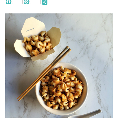
Facebook
Pinterest
Share