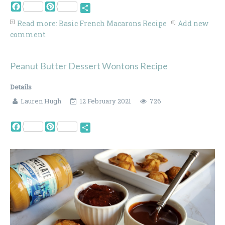
Facebook
Pinterest
Share
Read more: Basic French Macarons Recipe
Add new
comment
Peanut Butter Dessert Wontons Recipe
Details
Lauren Hugh
12 February 2021
726
Facebook
Pinterest
Share