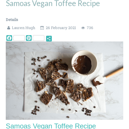
Samoas Vegan Toffee Recipe
Details
Lauren Hugh
26 February 2021
736
Facebook
Pinterest
Share
Samoas Vegan Toffee Recipe