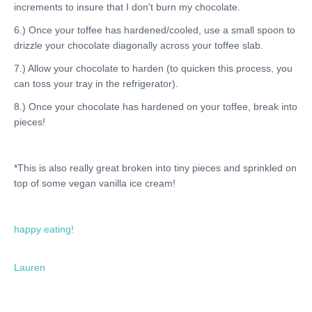
increments to insure that I don't burn my chocolate.
6.) Once your toffee has hardened/cooled, use a small spoon to
drizzle your chocolate diagonally across your toffee slab.
7.) Allow your chocolate to harden (to quicken this process, you
can toss your tray in the refrigerator).
8.) Once your chocolate has hardened on your toffee, break into
pieces!
*This is also really great broken into tiny pieces and sprinkled on
top of some vegan vanilla ice cream!
happy eating!
Lauren