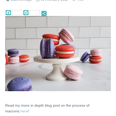
Facebook
Pinterest
Share
Read my more in depth blog post on the process of
macrons
here
!