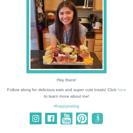
NEWS
SUPPORT ME
Hey there!
Follow along for delicious eats and super cute treats! Click
here
to learn more about me!
#happyeating