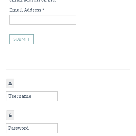
Email Address
*
SUBMIT