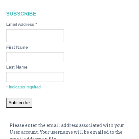
SUBSCRIBE
Email Address
*
First Name
Last Name
*
indicates required
Please enter the email address associated with your
User account. Your username will be emailed to the
email address on file.