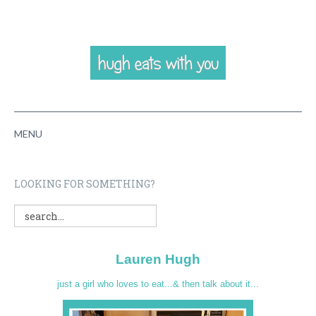
MENU
HOME
LOOKING FOR SOMETHING?
ABOUT
RECIPES
Lauren Hugh
VIDEOS
just a girl who loves to eat...& then talk about it...
CONTACT