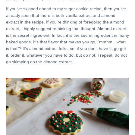
If you’ve skipped ahead to my sugar cookie recipe, then you’ve
already seen that there is both vanilla extract and almond
extract in the recipe. If you’re thinking of foregoing the almond
extract, I highly suggest rethinking that thought. Almond extract
is the secret ingredient. In fact, it is the secret ingredient in many
baked goods. It’s that flavor that makes you go, “mmhm…what
is that”? It’s almond extract folks, so, if you don’t have it, go get
it, order it, whatever you have to do, but do not, I repeat, do not
go skimping on the almond extract.