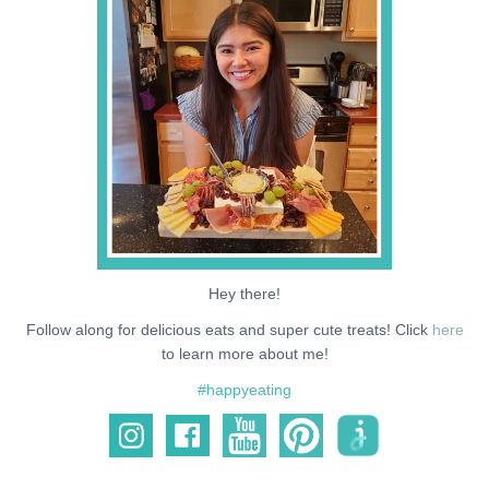
NEWS
SUPPORT ME
Hey there!
Follow along for delicious eats and super cute treats! Click
here
to learn more about me!
#happyeating