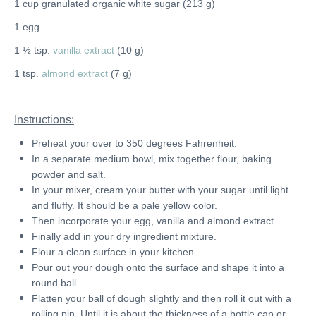
1 cup granulated organic white sugar (213 g)
1 egg
1 ½ tsp.
vanilla extract
(10 g)
1 tsp.
almond extract
(7 g)
Instructions:
Preheat your over to 350 degrees Fahrenheit.
In a separate medium bowl, mix together flour, baking
powder and salt.
In your mixer, cream your butter with your sugar until light
and fluffy. It should be a pale yellow color.
Then incorporate your egg, vanilla and almond extract.
Finally add in your dry ingredient mixture.
Flour a clean surface in your kitchen.
Pour out your dough onto the surface and shape it into a
round ball.
Flatten your ball of dough slightly and then roll it out with a
rolling pin.
Until it is about the thickness of a bottle cap or