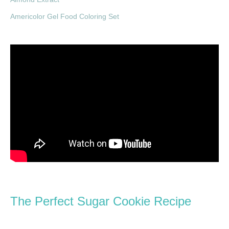
Americolor Gel Food Coloring Set
The Perfect Sugar Cookie Recipe