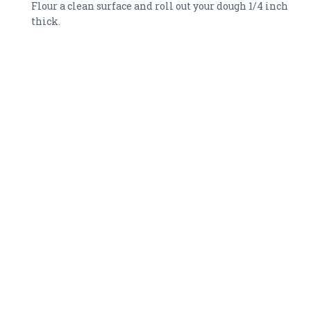
Flour a clean surface and roll out your dough 1/4 inch
thick.