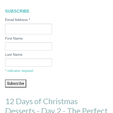
SUBSCRIBE
Email Address
*
First Name
Last Name
*
indicates required
12 Days of Christmas
Desserts - Day 2 - The Perfect