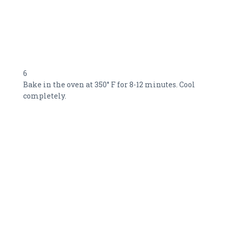
6
Bake in the oven at 350° F for 8-12 minutes. Cool
completely.