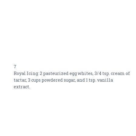
7
Royal Icing: 2 pasteurized egg whites, 3/4 tsp. cream of
tartar, 3 cups powdered sugar, and 1 tsp. vanilla
extract.