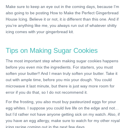
Make sure to keep an eye out in the coming days, because I’m
also going to be posting How to Make the Perfect Gingerbread
House Icing. Believe it or not, it
is
different than this one. And if
you’re anything like me, you always run out of whatever shitty
icing comes with your gingerbread kit.
Tips on Making Sugar Cookies
The most important step when making sugar cookies happens
before you even mix the ingredients. For starters, you must
soften your butter!! And I mean truly soften your butter. Take it
out with ample time, before you mix your dough. You could
microwave it last minute, but there is just way more room for
error if you do that, so I do not recommend it.
For the frosting, you also must buy pasteurized eggs for your
egg whites. I suppose you could live life on the edge and not…
but I’d rather not have anyone getting sick on my watch. Also, if
you have an egg allergy, make sure to watch for my other royal
icing recipe coming out in the next few days.