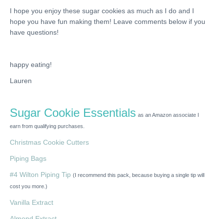
I hope you enjoy these sugar cookies as much as I do and I
hope you have fun making them! Leave comments below if you
have questions!
happy eating!
Lauren
Sugar Cookie Essentials
as an Amazon associate I
earn from qualifying purchases.
Christmas Cookie Cutters
Piping Bags
#4 Wilton Piping Tip
(I recommend this pack, because buying a single tip will
cost you more.)
Vanilla Extract
Almond Extract