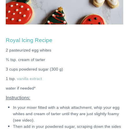
Royal Icing Recipe
2 pasteurized egg whites
¾ tsp. cream of tarter
3 cups powdered sugar (300 g)
1 tsp.
vanilla extract
water if needed*
Instructions:
In your mixer fitted with a whisk attachment, whip your egg
whites and cream of tarter until they are just slightly foamy
(see video).
Then add in your powdered sugar, scraping down the sides