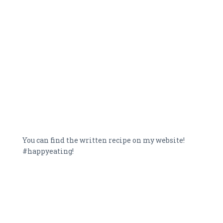
You can find the written recipe on my website!
#happyeating!