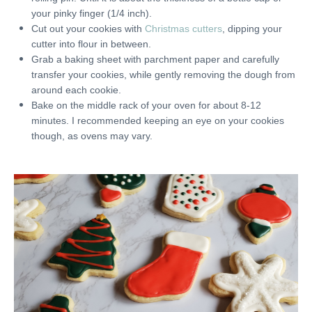
your pinky finger (1/4 inch).
Cut out your cookies with
Christmas cutters
, dipping your
cutter into flour in between.
Grab a baking sheet with parchment paper and carefully
transfer your cookies, while gently removing the dough from
around each cookie.
Bake on the middle rack of your oven for about 8-12
minutes. I recommended keeping an eye on your cookies
though, as ovens may vary.