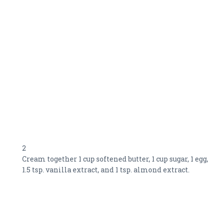
2
Cream together 1 cup softened butter, 1 cup sugar, 1 egg,
1.5 tsp. vanilla extract, and 1 tsp. almond extract.