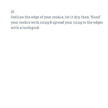
10
Outline the edge of your cookie, let it dry, then "flood"
your cookie with icing & spread your icing to the edges
with a toothpick.