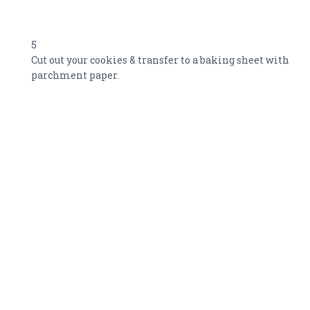
5
Cut out your cookies & transfer to a baking sheet with
parchment paper.