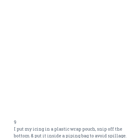
9
I put my icing in a plastic wrap pouch, snip off the
bottom & put it inside a piping bag to avoid spillage.