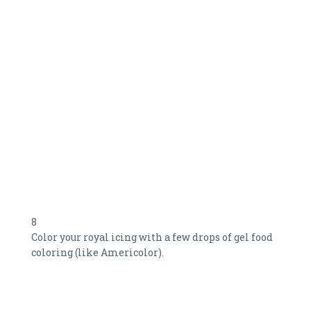
8
Color your royal icing with a few drops of gel food
coloring (like Americolor).