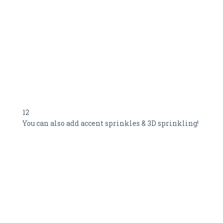
12
You can also add accent sprinkles & 3D sprinkling!