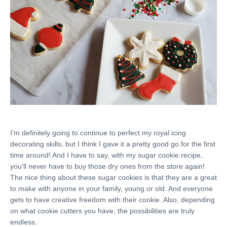
I’m definitely going to continue to perfect my royal icing
decorating skills, but I think I gave it a pretty good go for the first
time around! And I have to say, with my sugar cookie recipe,
you’ll never have to buy those dry ones from the store again!
The nice thing about these sugar cookies is that they are a great
to make with anyone in your family, young or old. And everyone
gets to have creative freedom with their cookie. Also, depending
on what cookie cutters you have, the possibilities are truly
endless.