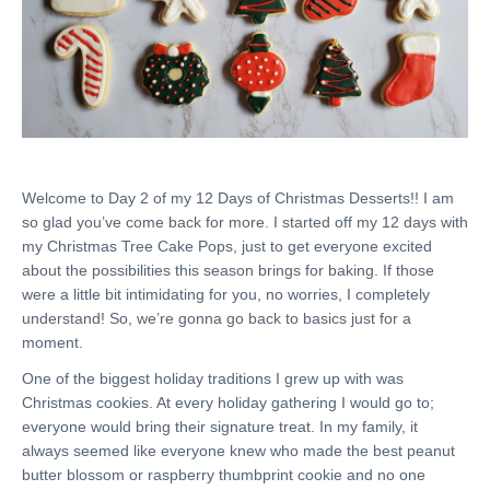
Welcome to Day 2 of my 12 Days of Christmas Desserts!! I am
so glad you’ve come back for more. I started off my 12 days with
my Christmas Tree Cake Pops, just to get everyone excited
about the possibilities this season brings for baking. If those
were a little bit intimidating for you, no worries, I completely
understand! So, we’re gonna go back to basics just for a
moment.
One of the biggest holiday traditions I grew up with was
Christmas cookies. At every holiday gathering I would go to;
everyone would bring their signature treat. In my family, it
always seemed like everyone knew who made the best peanut
butter blossom or raspberry thumbprint cookie and no one