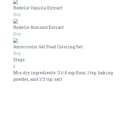
Rodelle Vanilla Extract
Buy
Rodelle Almond Extract
Buy
Americolor Gel Food Coloring Set
Buy
Steps
1
Mix dry ingredients: 3 1/4 cup flour, 1 tsp. baking
powder, and 1/2 tsp. salt