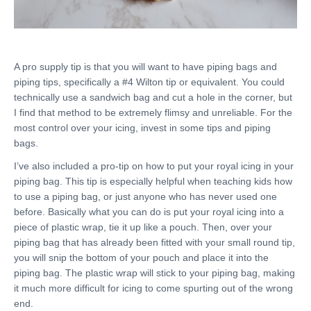
A pro supply tip is that you will want to have piping bags and
piping tips, specifically a #4 Wilton tip or equivalent. You could
technically use a sandwich bag and cut a hole in the corner, but
I find that method to be extremely flimsy and unreliable. For the
most control over your icing, invest in some tips and piping
bags.
I’ve also included a pro-tip on how to put your royal icing in your
piping bag. This tip is especially helpful when teaching kids how
to use a piping bag, or just anyone who has never used one
before. Basically what you can do is put your royal icing into a
piece of plastic wrap, tie it up like a pouch. Then, over your
piping bag that has already been fitted with your small round tip,
you will snip the bottom of your pouch and place it into the
piping bag. The plastic wrap will stick to your piping bag, making
it much more difficult for icing to come spurting out of the wrong
end.