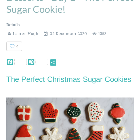
Sugar Cookie!
Details
Lauren Hugh
04 December 2020
1353
4
Facebook
Pinterest
Share
The Perfect Christmas Sugar Cookies