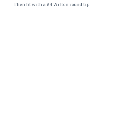
Then fit with a #4 Wilton round tip.