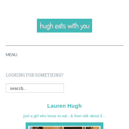
MENU
HOME
LOOKING FOR SOMETHING?
ABOUT
RECIPES
Lauren Hugh
VIDEOS
just a girl who loves to eat...& then talk about it...
CONTACT