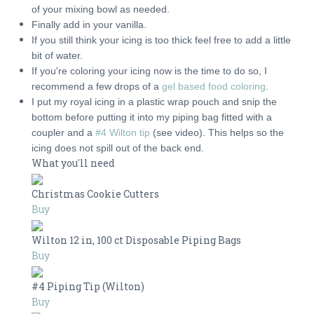
of your mixing bowl as needed.
Finally add in your vanilla.
If you still think your icing is too thick feel free to add a little
bit of water.
If you're coloring your icing now is the time to do so, I
recommend a few drops of a
gel based food coloring
.
I put my royal icing in a plastic wrap pouch and snip the
bottom before putting it into my piping bag fitted with a
coupler and a
#4 Wilton tip
(see video). This helps so the
icing does not spill out of the back end.
What you'll need
Christmas Cookie Cutters
Buy
Wilton 12 in, 100 ct Disposable Piping Bags
Buy
#4 Piping Tip (Wilton)
Buy