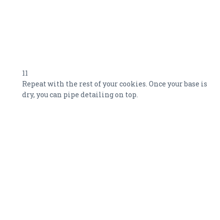
11
Repeat with the rest of your cookies. Once your base is
dry, you can pipe detailing on top.