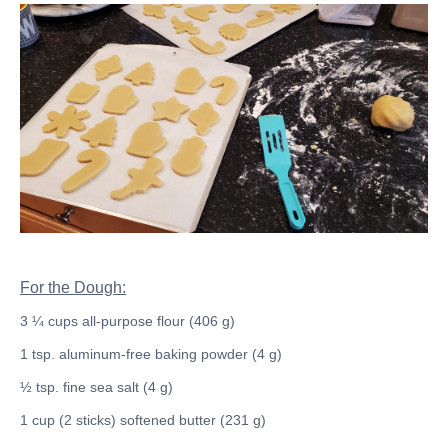
For the Dough:
3 ¼ cups all-purpose flour (406 g)
1 tsp. aluminum-free baking powder (4 g)
½ tsp. fine sea salt (4 g)
1 cup (2 sticks) softened butter (231 g)