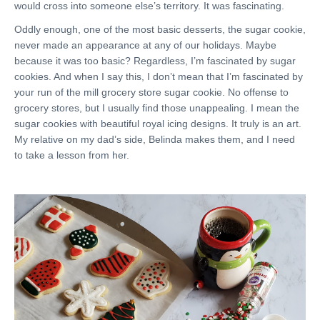
would cross into someone else’s territory. It was fascinating.
Oddly enough, one of the most basic desserts, the sugar cookie,
never made an appearance at any of our holidays. Maybe
because it was too basic? Regardless, I’m fascinated by sugar
cookies. And when I say this, I don’t mean that I’m fascinated by
your run of the mill grocery store sugar cookie. No offense to
grocery stores, but I usually find those unappealing. I mean the
sugar cookies with beautiful royal icing designs. It truly is an art.
My relative on my dad’s side, Belinda makes them, and I need
to take a lesson from her.