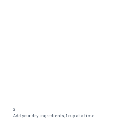
3
Add your dry ingredients, 1 cup at a time.