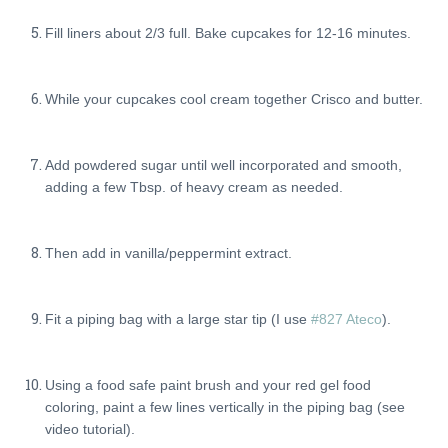
Fill liners about 2/3 full. Bake cupcakes for 12-16 minutes.
While your cupcakes cool cream together Crisco and butter.
Add powdered sugar until well incorporated and smooth,
adding a few Tbsp. of heavy cream as needed.
Then add in vanilla/peppermint extract.
Fit a piping bag with a large star tip (I use
#827 Ateco
).
Using a food safe paint brush and your red gel food
coloring, paint a few lines vertically in the piping bag (see
video tutorial).