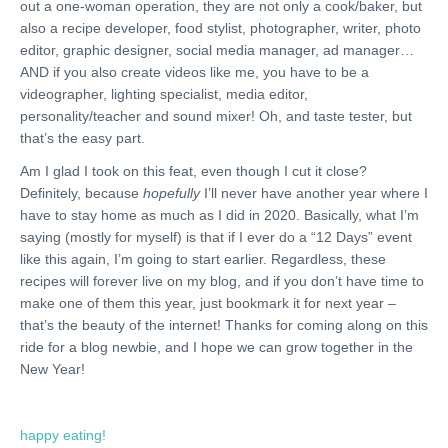
out a one-woman operation, they are not only a cook/baker, but
also a recipe developer, food stylist, photographer, writer, photo
editor, graphic designer, social media manager, ad manager…
AND if you also create videos like me, you have to be a
videographer, lighting specialist, media editor,
personality/teacher and sound mixer! Oh, and taste tester, but
that’s the easy part.
Am I glad I took on this feat, even though I cut it close?
Definitely, because
hopefully
I’ll never have another year where I
have to stay home as much as I did in 2020. Basically, what I’m
saying (mostly for myself) is that if I ever do a “12 Days” event
like this again, I’m going to start earlier. Regardless, these
recipes will forever live on my blog, and if you don’t have time to
make one of them this year, just bookmark it for next year –
that’s the beauty of the internet! Thanks for coming along on this
ride for a blog newbie, and I hope we can grow together in the
New Year!
happy eating!