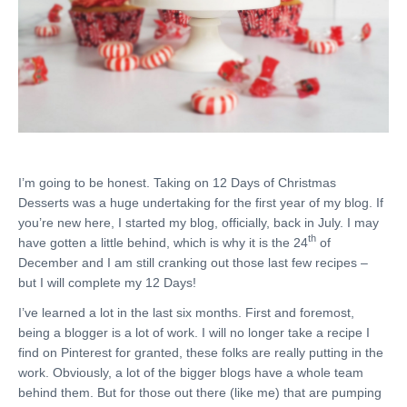
I’m going to be honest. Taking on 12 Days of Christmas
Desserts was a huge undertaking for the first year of my blog. If
you’re new here, I started my blog, officially, back in July. I may
th
have gotten a little behind, which is why it is the 24
of
December and I am still cranking out those last few recipes –
but I will complete my 12 Days!
I’ve learned a lot in the last six months. First and foremost,
being a blogger is a lot of work. I will no longer take a recipe I
find on Pinterest for granted, these folks are really putting in the
work. Obviously, a lot of the bigger blogs have a whole team
behind them. But for those out there (like me) that are pumping