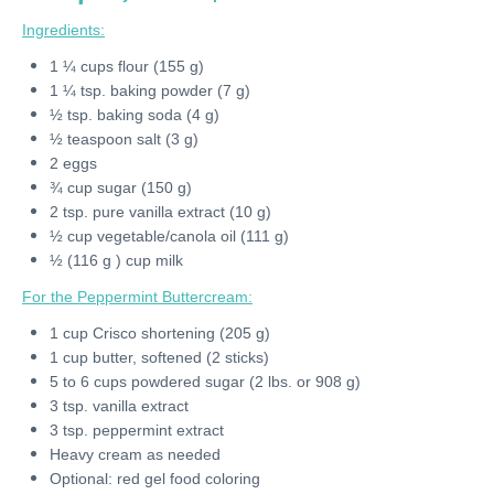
Ingredients:
1 ¼ cups flour (155 g)
1 ¼ tsp. baking powder (7 g)
½ tsp. baking soda (4 g)
½ teaspoon salt (3 g)
2 eggs
¾ cup sugar (150 g)
2 tsp. pure vanilla extract (10 g)
½ cup vegetable/canola oil (111 g)
½ (116 g ) cup milk
For the Peppermint Buttercream:
1 cup Crisco shortening (205 g)
1 cup butter, softened (2 sticks)
5 to 6 cups powdered sugar (2 lbs. or 908 g)
3 tsp. vanilla extract
3 tsp. peppermint extract
Heavy cream as needed
Optional: red gel food coloring