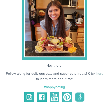
NEWS
SUPPORT ME
Hey there!
Follow along for delicious eats and super cute treats! Click
here
to learn more about me!
#happyeating