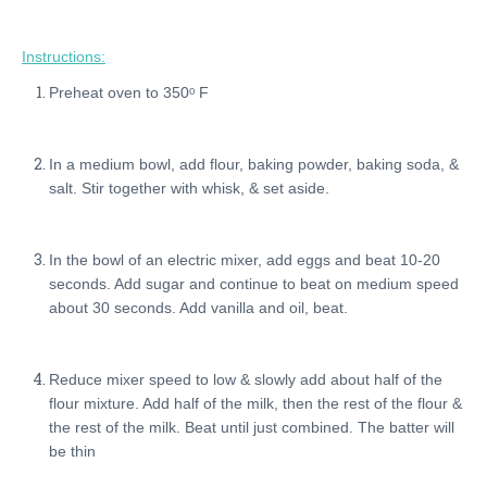
Instructions:
Preheat oven to 350ᵒ F
In a medium bowl, add flour, baking powder, baking soda, &
salt. Stir together with whisk, & set aside.
In the bowl of an electric mixer, add eggs and beat 10-20
seconds. Add sugar and continue to beat on medium speed
about 30 seconds. Add vanilla and oil, beat.
Reduce mixer speed to low & slowly add about half of the
flour mixture. Add half of the milk, then the rest of the flour &
the rest of the milk. Beat until just combined. The batter will
be thin