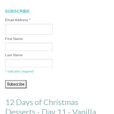
SUBSCRIBE
Email Address
*
First Name
Last Name
*
indicates required
12 Days of Christmas
Desserts - Day 11 - Vanilla