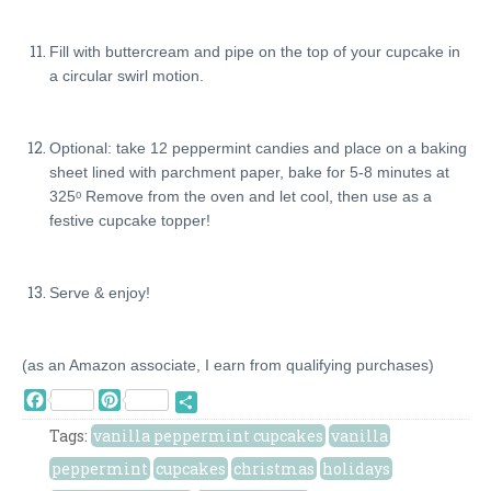
Fill with buttercream and pipe on the top of your cupcake in
a circular swirl motion.
Optional: take 12 peppermint candies and place on a baking
sheet lined with parchment paper, bake for 5-8 minutes at
325ᵒ Remove from the oven and let cool, then use as a
festive cupcake topper!
Serve & enjoy!
(as an Amazon associate, I earn from qualifying purchases)
Facebook
Pinterest
Share
Tags:
vanilla peppermint cupcakes
vanilla
peppermint
cupcakes
christmas
holidays