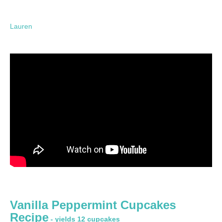
Lauren
Vanilla Peppermint Cupcakes
Recipe
- yields 12 cupcakes