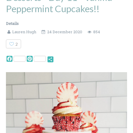
Peppermint Cupcakes!!
Details
Lauren Hugh
24 December 2020
854
2
Facebook
Pinterest
Share