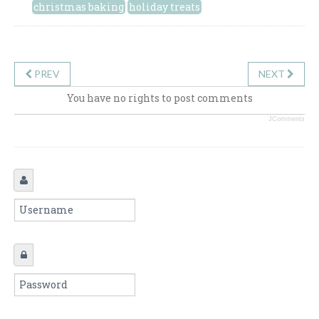
christmas baking
holiday treats
PREV
NEXT
You have no rights to post comments
JComments