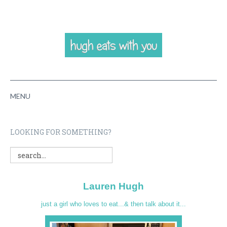
MENU
HOME
LOOKING FOR SOMETHING?
ABOUT
RECIPES
Lauren Hugh
VIDEOS
just a girl who loves to eat...& then talk about it...
CONTACT