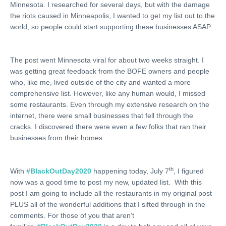
Minnesota. I researched for several days, but with the damage
the riots caused in Minneapolis, I wanted to get my list out to the
world, so people could start supporting these businesses ASAP.
The post went Minnesota viral for about two weeks straight. I
was getting great feedback from the BOFE owners and people
who, like me, lived outside of the city and wanted a more
comprehensive list. However, like any human would, I missed
some restaurants. Even through my extensive research on the
internet, there were small businesses that fell through the
cracks. I discovered there were even a few folks that ran their
businesses from their homes.
th
With
#BlackOutDay2020
happening today, July 7
, I figured
now was a good time to post my new, updated list. With this
post I am going to include all the restaurants in my original post
PLUS all of the wonderful additions that I sifted through in the
comments. For those of you that aren’t