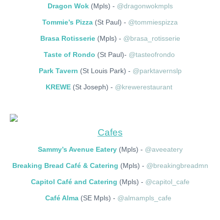
Dragon Wok
(Mpls) -
@dragonwokmpls
Tommie’s Pizza
(St Paul) -
@tommiespizza
Brasa Rotisserie
(Mpls) -
@brasa_rotisserie
Taste of Rondo
(St Paul)-
@tasteofrondo
Park Tavern
(St Louis Park) -
@parktavernslp
KREWE
(St Joseph) -
@krewerestaurant
Cafes
Sammy’s Avenue Eatery
(Mpls) -
@aveeatery
Breaking Bread Café & Catering
(Mpls) -
@breakingbreadmn
Capitol Café and Catering
(Mpls) -
@capitol_cafe
Café Alma
(SE Mpls) -
@almampls_cafe