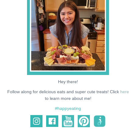
NEWS
SUPPORT ME
Hey there!
Follow along for delicious eats and super cute treats! Click
here
to learn more about me!
#happyeating