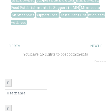
Black Owned
Support Black Owned
Black Owned
Food Establishments to Support in MN
Minnesota
Minneapolis
support local
restaurant list
hugh eats
with you
PREV
NEXT
You have no rights to post comments
JComments