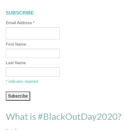
SUBSCRIBE
Email Address
*
First Name
Last Name
*
indicates required
What is #BlackOutDay2020?