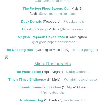
@uptownhubnutritionclub
The Perfect Piece Sweets Co.
(Mpls/St
Paul)-
@sweetstheperfectpiece
Duck Donuts
(Woodbury) -
@duckdonuts
Blissful Cakery
(Mpls) -
@blissfulcakery
Original Popcorn House MOA
(Bloomington)
-
@origonalpopcornhousemoa
The Dripping Root
(Coming to Mpls 2020) -
@thedrippingroot
Misc. Restaurants
Trio Plant-based
(Mpls, Vegan) -
@trioplantbased
Thigh Times Birdhouse
(N. Mpls) -
@thightimesbirdhouse
Pimento Jamaican Kitchen
(S. Mpls/St Paul)
-
@pimentokitchen
Handsome Hog
(St Paul) -
@handsome_hog