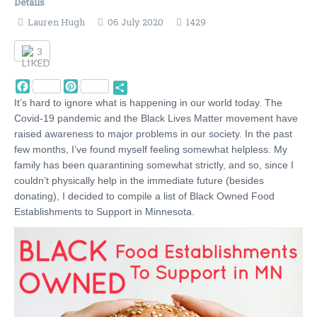
Details
Lauren Hugh
06 July 2020
1429
3
Facebook
Pinterest
Share
It’s hard to ignore what is happening in our world today. The
Covid-19 pandemic and the Black Lives Matter movement have
raised awareness to major problems in our society. In the past
few months, I’ve found myself feeling somewhat helpless. My
family has been quarantining somewhat strictly, and so, since I
couldn’t physically help in the immediate future (besides
donating), I decided to compile a list of Black Owned Food
Establishments to Support in Minnesota.