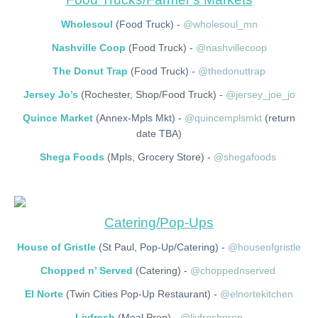
Wholesoul
(Food Truck) -
@wholesoul_mn
Nashville Coop
(Food Truck) -
@nashvillecoop
The Donut Trap
(Food Truck) -
@thedonuttrap
Jersey Jo’s
(Rochester, Shop/Food Truck) -
@jersey_joe_jo
Quince Market
(Annex-Mpls Mkt) -
@quincemplsmkt
(return
date TBA)
Shega Foods
(Mpls, Grocery Store) -
@shegafoods
Catering/Pop-Ups
House of Gristle
(St Paul, Pop-Up/Catering) -
@houseofgristle
Chopped n’ Served
(Catering) -
@choppednserved
El Norte
(Twin Cities Pop-Up Restaurant) -
@elnortekitchen
Livfresh
(Meal Prep) -
@livfreshprep