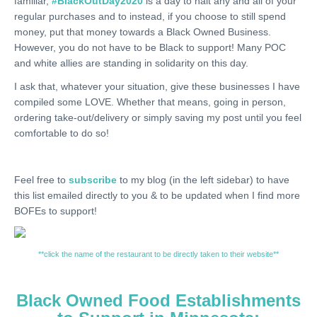
familiar,
#BlackOutDay2020
is a day to halt any and all of your
regular purchases and to instead, if you choose to still spend
money, put that money towards a Black Owned Business.
However, you do not have to be Black to support! Many POC
and white allies are standing in solidarity on this day.
I ask that, whatever your situation, give these businesses I have
compiled some LOVE. Whether that means, going in person,
ordering take-out/delivery or simply saving my post until you feel
comfortable to do so!
Feel free to
subscribe
to my blog (in the left sidebar) to have
this list emailed directly to you & to be updated when I find more
BOFEs to support!
**click the name of the restaurant to be directly taken to their website**
Black Owned Food Establishments