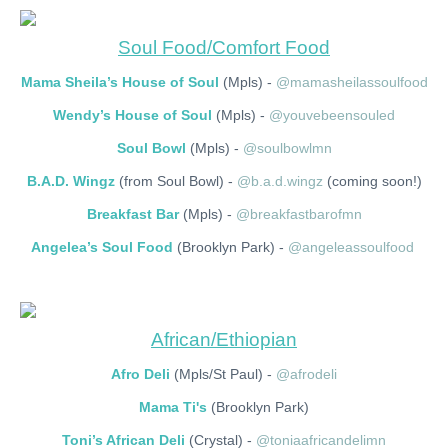
Soul Food/Comfort Food
Mama Sheila’s House of Soul
(Mpls) -
@mamasheilassoulfood
Wendy’s House of Soul
(Mpls) -
@youvebeensouled
Soul Bowl
(Mpls) -
@soulbowlmn
B.A.D. Wingz
(from Soul Bowl) -
@b.a.d.wingz
(coming soon!)
Breakfast Bar
(Mpls) -
@breakfastbarofmn
Angelea’s Soul Food
(Brooklyn Park) -
@angeleassoulfood
African/Ethiopian
Afro Deli
(Mpls/St Paul) -
@afrodeli
Mama Ti's
(Brooklyn Park)
Toni’s African Deli
(Crystal) -
@toniaafricandelimn