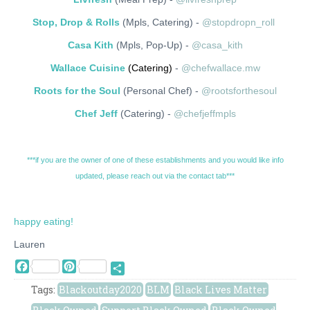
Stop, Drop & Rolls
(Mpls, Catering) -
@stopdropn_roll
Casa Kith
(Mpls, Pop-Up) -
@casa_kith
Wallace Cuisine
(Catering)
-
@chefwallace.mw
Roots for the Soul
(Personal Chef) -
@rootsforthesoul
Chef Jeff
(Catering) -
@chefjeffmpls
***if you are the owner of one of these establishments and you would like info
updated, please reach out via the contact tab***
happy eating!
Lauren
Facebook
Pinterest
Share
Tags:
Blackoutday2020
BLM
Black Lives Matter