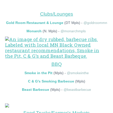
Clubs/Lounges
Gold Room Restaurant & Lounge
(DT Mpls) -
@goldroommn
Monarch
(N. Mpls) -
@monarchmpls
BBQ
Smoke in the Pit
(Mpls) -
@smokeinthe
C & G's Smoking Barbecue
(Mpls)
Beast Barbecue
(Mpls) -
@beastbarbecue
Food Trucks/Farmer's Markets