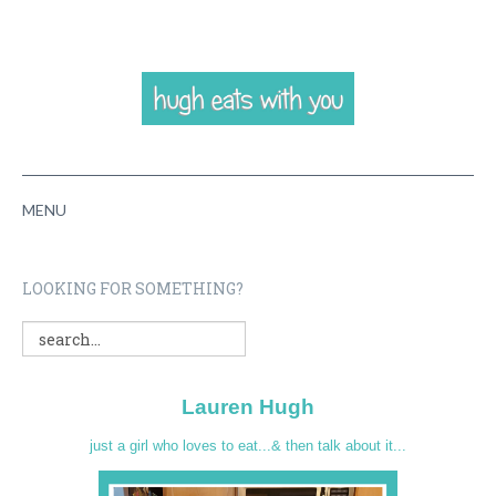
MENU
HOME
LOOKING FOR SOMETHING?
ABOUT
RECIPES
Lauren Hugh
VIDEOS
just a girl who loves to eat...& then talk about it...
CONTACT