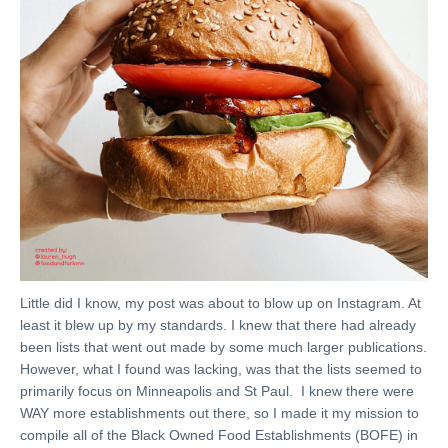
Little did I know, my post was about to blow up on Instagram. At
least it blew up by my standards. I knew that there had already
been lists that went out made by some much larger publications.
However, what I found was lacking, was that the lists seemed to
primarily focus on Minneapolis and St Paul. I knew there were
WAY more establishments out there, so I made it my mission to
compile all of the Black Owned Food Establishments (BOFE) in