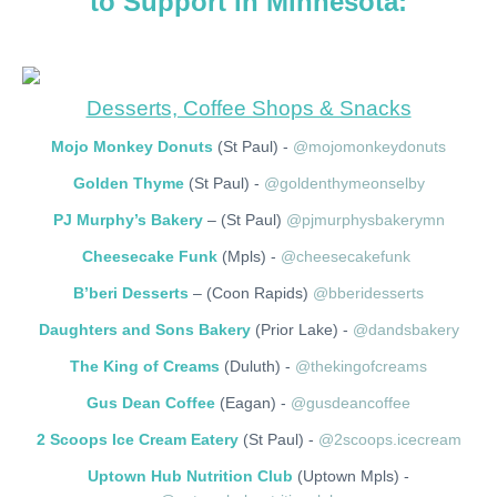
to Support in Minnesota:
Desserts, Coffee Shops & Snacks
Mojo Monkey Donuts
(St Paul) -
@mojomonkeydonuts
Golden Thyme
(St Paul) -
@goldenthymeonselby
PJ Murphy’s Bakery
– (St Paul)
@pjmurphysbakerymn
Cheesecake Funk
(Mpls) -
@cheesecakefunk
B’beri Desserts
– (Coon Rapids)
@bberidesserts
Daughters and Sons Bakery
(Prior Lake) -
@dandsbakery
The King of Creams
(Duluth) -
@thekingofcreams
Gus Dean Coffee
(Eagan) -
@gusdeancoffee
2 Scoops Ice Cream Eatery
(St Paul) -
@2scoops.icecream
Uptown Hub Nutrition Club
(Uptown Mpls) -