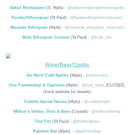
Safari Restaurant
(S. Mpls) -
@safarirestaurantminneapolis
Fasika Ethionpian
(St Paul) -
@fasikaethiopianrestaurant
Meseret Ethiopian
(Mpls) -
@meseret_ethiopian_resturant
Bole Ethiopian Cuisine
(St Paul) -
@bole_mn
Wine/Beer/Spirits
Du Nord Craft Spirits
(Mpls) -
@dunordcs
One Fermentary & Taproom
(Mpls) -
@one_mpls
(CLOSED,
check website for details)
Cobble Social House
(Mpls) -
@cobblempls
Milton’s Vittles, Vino & Beer
(Crystal) -
@miltonsfamily
The Fitz
(St Paul) -
@thefitzstpaul
Palmers Bar
(Mpls) -
@palmersbar