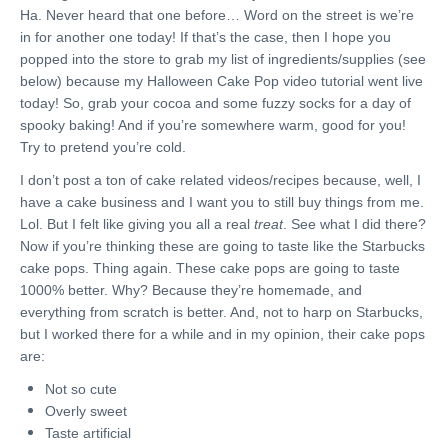
Ha. Never heard that one before… Word on the street is we’re
in for another one today! If that’s the case, then I hope you
popped into the store to grab my list of ingredients/supplies (see
below) because my Halloween Cake Pop video tutorial went live
today! So, grab your cocoa and some fuzzy socks for a day of
spooky baking! And if you’re somewhere warm, good for you!
Try to pretend you’re cold.
I don’t post a ton of cake related videos/recipes because, well, I
have a cake business and I want you to still buy things from me.
Lol. But I felt like giving you all a real
treat
. See what I did there?
Now if you’re thinking these are going to taste like the Starbucks
cake pops. Thing again. These cake pops are going to taste
1000% better. Why? Because they’re homemade, and
everything from scratch is better. And, not to harp on Starbucks,
but I worked there for a while and in my opinion, their cake pops
are:
Not so cute
Overly sweet
Taste artificial