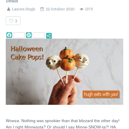
Details
Lauren Hugh
22 October 2020
1375
3
Facebook
Pinterest
Share
Wowza. Nothing was spookier than that blizzard the other day!
Am I right Minnesota? Or should I say Minne-SNOW-ta?! HA.