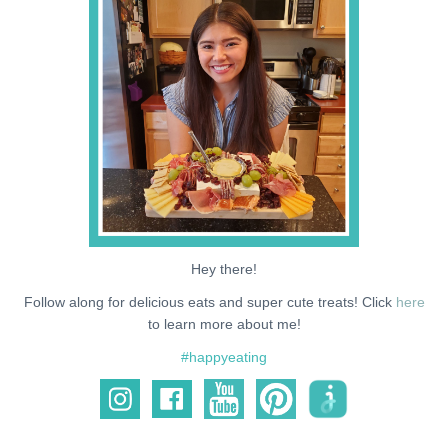
NEWS
SUPPORT ME
Hey there!
Follow along for delicious eats and super cute treats! Click
here
to learn more about me!
#happyeating