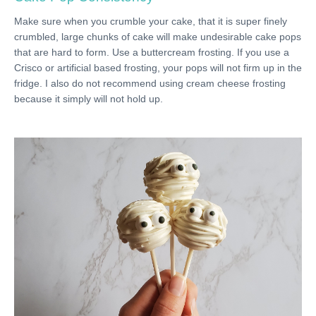
Make sure when you crumble your cake, that it is super finely
crumbled, large chunks of cake will make undesirable cake pops
that are hard to form. Use a buttercream frosting. If you use a
Crisco or artificial based frosting, your pops will not firm up in the
fridge. I also do not recommend using cream cheese frosting
because it simply will not hold up.