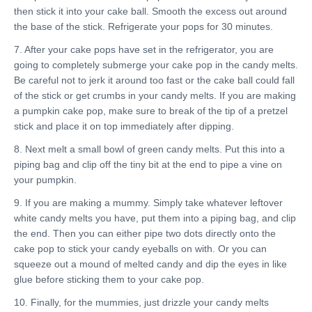
then stick it into your cake ball. Smooth the excess out around
the base of the stick. Refrigerate your pops for 30 minutes.
7. After your cake pops have set in the refrigerator, you are
going to completely submerge your cake pop in the candy melts.
Be careful not to jerk it around too fast or the cake ball could fall
of the stick or get crumbs in your candy melts. If you are making
a pumpkin cake pop, make sure to break of the tip of a pretzel
stick and place it on top immediately after dipping.
8. Next melt a small bowl of green candy melts. Put this into a
piping bag and clip off the tiny bit at the end to pipe a vine on
your pumpkin.
9. If you are making a mummy. Simply take whatever leftover
white candy melts you have, put them into a piping bag, and clip
the end. Then you can either pipe two dots directly onto the
cake pop to stick your candy eyeballs on with. Or you can
squeeze out a mound of melted candy and dip the eyes in like
glue before sticking them to your cake pop.
10. Finally, for the mummies, just drizzle your candy melts