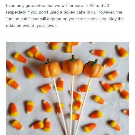
I can only guarantee that we will for sure fix #2 and #3
(especially if you don’t used a boxed cake mix). However, the
“not so cute” part will depend on your artistic abilities. May the
odds be ever in your favor.