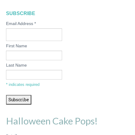
SUBSCRIBE
Email Address
*
First Name
Last Name
*
indicates required
Halloween Cake Pops!