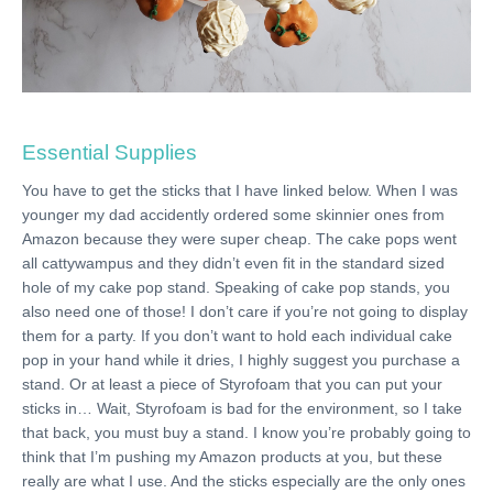
Essential Supplies
You have to get the sticks that I have linked below. When I was
younger my dad accidently ordered some skinnier ones from
Amazon because they were super cheap. The cake pops went
all cattywampus and they didn’t even fit in the standard sized
hole of my cake pop stand. Speaking of cake pop stands, you
also need one of those! I don’t care if you’re not going to display
them for a party. If you don’t want to hold each individual cake
pop in your hand while it dries, I highly suggest you purchase a
stand. Or at least a piece of Styrofoam that you can put your
sticks in… Wait, Styrofoam is bad for the environment, so I take
that back, you must buy a stand. I know you’re probably going to
think that I’m pushing my Amazon products at you, but these
really are what I use. And the sticks especially are the only ones