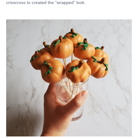
crisscross to created the “wrapped” look.