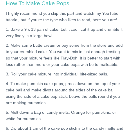
How To Make Cake Pops
I highly recommend you skip this part and watch my YouTube
tutorial, but if you’re the type who likes to read, here you are!
1. Bake a 9 x 13 pan of cake. Let it cool, cut it up and crumble it
very finely in a large bowl.
2. Make some buttercream or buy some from the store and add
to your crumbled cake. You want to mix in just enough frosting
so that your mixture feels like Play-Doh. It is better to start with
less rather than more or your cake pops with be to malleable.
3. Roll your cake mixture into individual, bite-sized balls.
4. To make pumpkin cake pops, press down on the top of your
cake ball and make divots around the sides of the cake ball
using the side of a cake pop stick. Leave the balls round if you
are making mummies.
5. Melt down a bag of candy melts. Orange for pumpkins, or
white for mummies.
6. Dip about 1 cm of the cake pop stick into the candy melts and