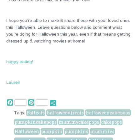
I hope you’re able to make & share these with your loved ones
this Halloween. Leave questions below and comment what
you’re doing for Halloween this year, even if that means getting
dressed up & watching movies at home!
happy eating!
Lauren
Facebook
Pinterest
Share
Tags:
Falleats
halloweentreats
halloweencakepops
pumpkincakepops
mummycakepops
cakepops
Halloween
pumpkin
pumpkins
mummies