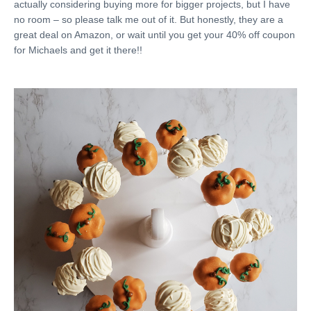
actually considering buying more for bigger projects, but I have
no room – so please talk me out of it. But honestly, they are a
great deal on Amazon, or wait until you get your 40% off coupon
for Michaels and get it there!!