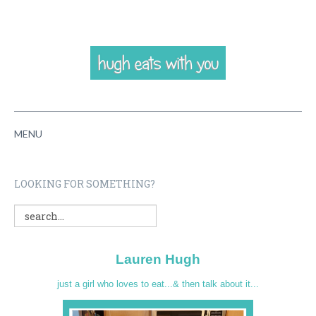
MENU
HOME
LOOKING FOR SOMETHING?
ABOUT
RECIPES
Lauren Hugh
VIDEOS
just a girl who loves to eat...& then talk about it...
CONTACT