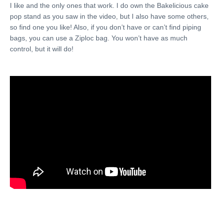
I like and the only ones that work. I do own the Bakelicious cake
pop stand as you saw in the video, but I also have some others,
so find one you like! Also, if you don’t have or can’t find piping
bags, you can use a Ziploc bag. You won’t have as much
control, but it will do!