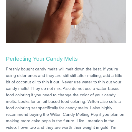
Perfecting Your Candy Melts
Freshly bought candy melts will melt down the best. If you’re
using older ones and they are still stiff after melting, add a little
bit of coconut oil to thin it out. Never use water to thin out your
candy melts! They do not mix. Also do not use a water-based
food coloring if you need to change the color of your candy
melts. Looks for an oil-based food coloring. Wilton also sells a
food coloring set specifically for candy melts. I also highly
recommend buying the Wilton Candy Melting Pop if you plan on
making more cake pops in the future. Like I mention in the
video, I own two and they are worth their weight in gold. I’m