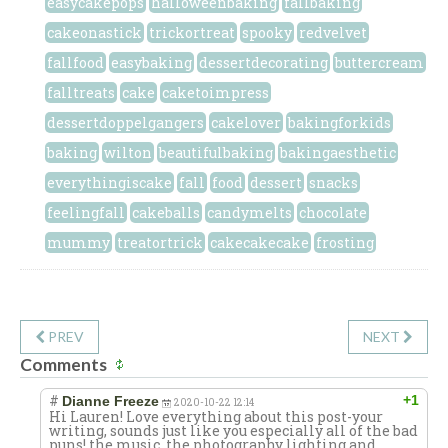
easycakepops
halloweenbaking
fallbaking
cakeonastick
trickortreat
spooky
redvelvet
fallfood
easybaking
dessertdecorating
buttercream
falltreats
cake
caketoimpress
dessertdoppelgangers
cakelover
bakingforkids
baking
wilton
beautifulbaking
bakingaesthetic
everythingiscake
fall
food
dessert
snacks
feelingfall
cakeballs
candymelts
chocolate
mummy
treatortrick
cakecakecake
frosting
PREV
NEXT
Comments
#
+1
Dianne Freeze
2020-10-22 12:14
Hi Lauren! Love everything about this post-your
writing, sounds just like you especially all of the bad
puns! the music, the photography lighting and