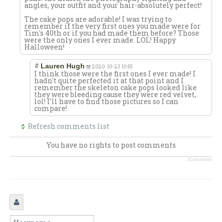
angles, your outfit and your hair-absolutely perfect!
The cake pops are adorable! I was trying to
remember if the very first ones you made were for
Tim's 40th or if you had made them before? Those
were the only ones I ever made. LOL! Happy
Halloween!
#
Lauren Hugh
2020-10-23 10:55
I think those were the first ones I ever made! I
hadn't quite perfected it at that point and I
remember the skeleton cake pops looked like
they were bleeding cause they were red velvet,
lol! I'll have to find those pictures so I can
compare!
Refresh comments list
You have no rights to post comments
JComments