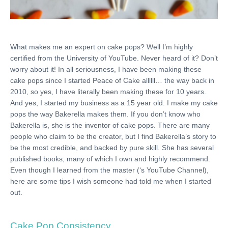
What makes me an expert on cake pops? Well I’m highly
certified from the University of YouTube. Never heard of it? Don’t
worry about it! In all seriousness, I have been making these
cake pops since I started Peace of Cake allllll… the way back in
2010, so yes, I have literally been making these for 10 years.
And yes, I started my business as a 15 year old. I make my cake
pops the way Bakerella makes them. If you don’t know who
Bakerella is, she is the inventor of cake pops. There are many
people who claim to be the creator, but I find Bakerella’s story to
be the most credible, and backed by pure skill. She has several
published books, many of which I own and highly recommend.
Even though I learned from the master (‘s YouTube Channel),
here are some tips I wish someone had told me when I started
out.
Cake Pop Consistency