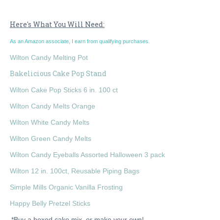
Here's What You Will Need:
As an Amazon associate, I earn from qualifying purchases.
Wilton Candy Melting Pot
Bakelicious Cake Pop Stand
Wilton Cake Pop Sticks 6 in. 100 ct
Wilton Candy Melts Orange
Wilton White Candy Melts
Wilton Green Candy Melts
Wilton Candy Eyeballs Assorted Halloween 3 pack
Wilton 12 in. 100ct, Reusable Piping Bags
Simple Mills Organic Vanilla Frosting
Happy Belly Pretzel Sticks
*Buy a boxed cake mix, or make your own!