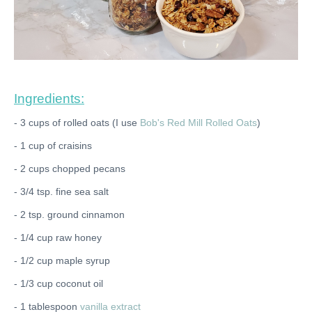
Ingredients:
- 3 cups of rolled oats (I use
Bob's Red Mill Rolled Oats
)
- 1 cup of craisins
- 2 cups chopped pecans
- 3/4 tsp. fine sea salt
- 2 tsp. ground cinnamon
- 1/4 cup raw honey
- 1/2 cup maple syrup
- 1/3 cup coconut oil
- 1 tablespoon
vanilla extract