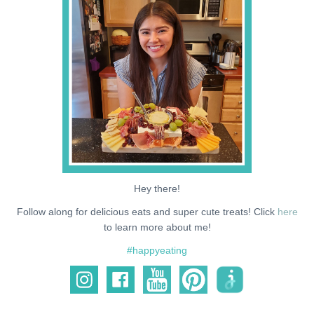
NEWS
SUPPORT ME
Hey there!
Follow along for delicious eats and super cute treats! Click
here
to learn more about me!
#happyeating