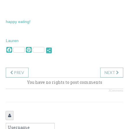
happy eating!
Lauren
Facebook
Pinterest
Share
PREV
NEXT
You have no rights to post comments
JComments