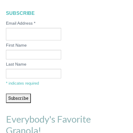
SUBSCRIBE
Email Address
*
First Name
Last Name
*
indicates required
Everybody's Favorite
Granola!