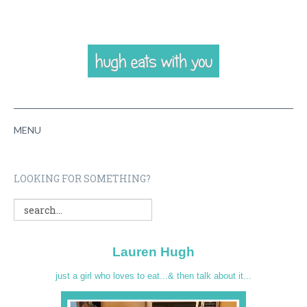
MENU
HOME
LOOKING FOR SOMETHING?
ABOUT
RECIPES
Lauren Hugh
VIDEOS
just a girl who loves to eat...& then talk about it...
CONTACT