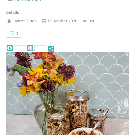
Details
Lauren Hugh
15 October 2020
830
3
Facebook
Pinterest
Share