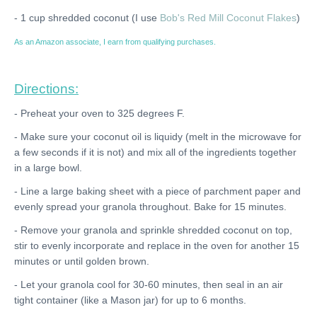
- 1 cup shredded coconut (I use
Bob's Red Mill Coconut Flakes
)
As an Amazon associate, I earn from qualifying purchases.
Directions:
- Preheat your oven to 325 degrees F.
- Make sure your coconut oil is liquidy (melt in the microwave for
a few seconds if it is not) and mix all of the ingredients together
in a large bowl.
- Line a large baking sheet with a piece of parchment paper and
evenly spread your granola throughout. Bake for 15 minutes.
- Remove your granola and sprinkle shredded coconut on top,
stir to evenly incorporate and replace in the oven for another 15
minutes or until golden brown.
- Let your granola cool for 30-60 minutes, then seal in an air
tight container (like a Mason jar) for up to 6 months.