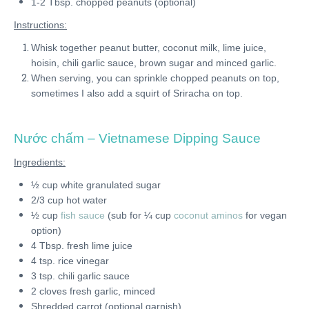
1-2 Tbsp. chopped peanuts (optional)
Instructions:
Whisk together peanut butter, coconut milk, lime juice,
hoisin, chili garlic sauce, brown sugar and minced garlic.
When serving, you can sprinkle chopped peanuts on top,
sometimes I also add a squirt of Sriracha on top.
Nước chấm
– Vietnamese Dipping Sauce
Ingredients:
½ cup white granulated sugar
2/3 cup hot water
½ cup
fish sauce
(sub for ¼ cup
coconut aminos
for vegan
option)
4 Tbsp. fresh lime juice
4 tsp. rice vinegar
3 tsp. chili garlic sauce
2 cloves fresh garlic, minced
Shredded carrot (optional garnish)