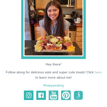
NEWS
SUPPORT ME
Hey there!
Follow along for delicious eats and super cute treats! Click
here
to learn more about me!
#happyeating