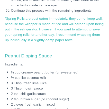
ingredients inside can escape.
Continue this process with the remaining ingredients.
*Spring Rolls are best eaten immediately, they do not keep well,
because the wrapper is made of rice and will harden upon being
put in the refrigerator. However, if you want to attempt to save
your spring rolls for another day, I recommend wrapping them
up individually in a slightly damp paper towel.
Peanut Dipping Sauce
Ingredients:
½ cup creamy peanut butter (unsweetened)
½ cup lite coconut milk
3 Tbsp. fresh lime juice
3 Tbsp. hoisin sauce
2 tsp. chili garlic sauce
2 tsp. brown sugar (or coconut sugar)
2 cloves fresh garlic, minced