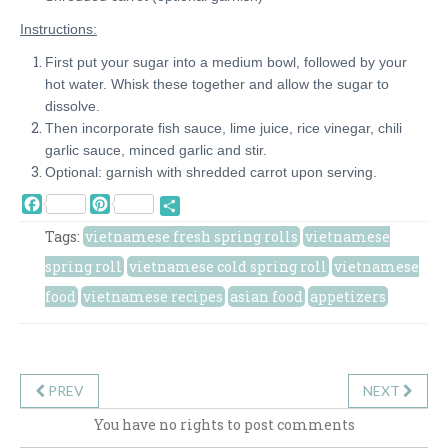
Instructions:
First put your sugar into a medium bowl, followed by your
hot water. Whisk these together and allow the sugar to
dissolve.
Then incorporate fish sauce, lime juice, rice vinegar, chili
garlic sauce, minced garlic and stir.
Optional: garnish with shredded carrot upon serving.
Facebook
Pinterest
Share
Tags:
vietnamese fresh spring rolls
vietnamese
spring roll
vietnamese cold spring roll
vietnamese
food
vietnamese recipes
asian food
appetizers
PREV
NEXT
You have no rights to post comments