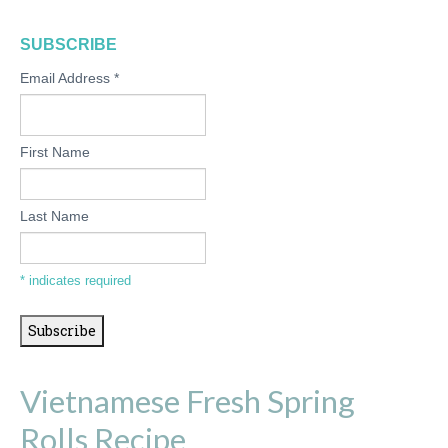
SUBSCRIBE
Email Address
*
First Name
Last Name
*
indicates required
Vietnamese Fresh Spring
Rolls Recipe