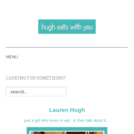
MENU
HOME
LOOKING FOR SOMETHING?
ABOUT
RECIPES
Lauren Hugh
VIDEOS
just a girl who loves to eat...& then talk about it...
CONTACT