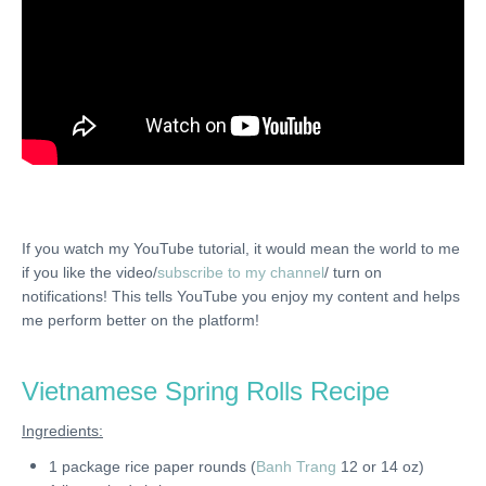
If you watch my YouTube tutorial, it would mean the world to me
if you like the video/
subscribe to my channel
/ turn on
notifications! This tells YouTube you enjoy my content and helps
me perform better on the platform!
Vietnamese Spring Rolls Recipe
Ingredients:
1 package rice paper rounds (
Banh Trang
12 or 14 oz)