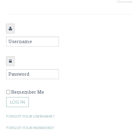
JComments
Remember Me
LOG IN
FORGOT YOUR USERNAME?
FORGOT YOUR PASSWORD?