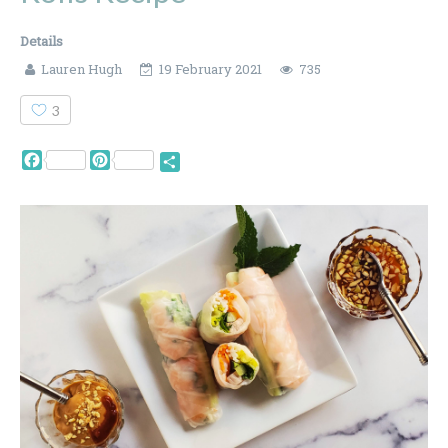
Details
Lauren Hugh
19 February 2021
735
3
Facebook
Pinterest
Share