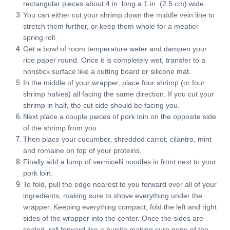
rectangular pieces about 4 in. long a 1 in. (2.5 cm) wide.
You can either cut your shrimp down the middle vein line to
stretch them further, or keep them whole for a meatier
spring roll.
Get a bowl of room temperature water and dampen your
rice paper round. Once it is completely wet, transfer to a
nonstick surface like a cutting board or silicone mat.
In the middle of your wrapper, place four shrimp (or four
shrimp halves) all facing the same direction. If you cut your
shrimp in half, the cut side should be facing you.
Next place a couple pieces of pork loin on the opposite side
of the shrimp from you.
Then place your cucumber, shredded carrot, cilantro, mint
and romaine on top of your proteins.
Finally add a lump of vermicelli noodles in front next to your
pork loin.
To fold, pull the edge nearest to you forward over all of your
ingredients, making sure to shove everything under the
wrapper. Keeping everything compact, fold the left and right
sides of the wrapper into the center. Once the sides are
sealed, roll forward like a burrito making sure none of the