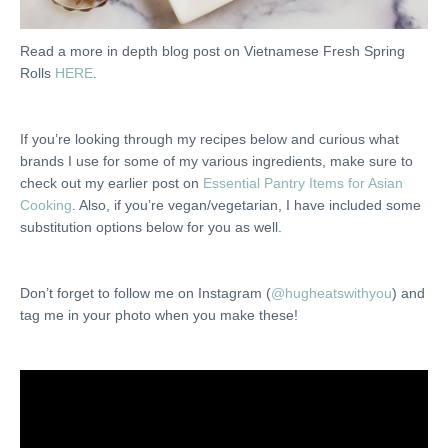
Read a more in depth blog post on Vietnamese Fresh Spring
Rolls
HERE
.
If you’re looking through my recipes below and curious what
brands I use for some of my various ingredients, make sure to
check out my earlier post on
Essential Pantry Items for Asian
Cooking
. Also, if you’re vegan/vegetarian, I have included some
substitution options below for you as well.
Don’t forget to follow me on Instagram (
@hugheatswithyou
) and
tag me in your photo when you make these!