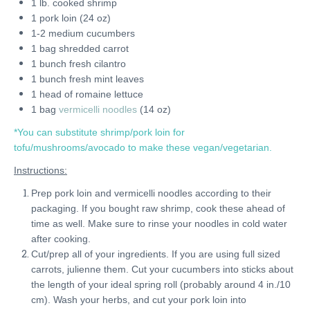
1 lb. cooked shrimp
1 pork loin (24 oz)
1-2 medium cucumbers
1 bag shredded carrot
1 bunch fresh cilantro
1 bunch fresh mint leaves
1 head of romaine lettuce
1 bag
vermicelli noodles
(14 oz)
*You can substitute shrimp/pork loin for
tofu/mushrooms/avocado to make these vegan/vegetarian.
Instructions:
Prep pork loin and vermicelli noodles according to their
packaging. If you bought raw shrimp, cook these ahead of
time as well. Make sure to rinse your noodles in cold water
after cooking.
Cut/prep all of your ingredients. If you are using full sized
carrots, julienne them. Cut your cucumbers into sticks about
the length of your ideal spring roll (probably around 4 in./10
cm). Wash your herbs, and cut your pork loin into