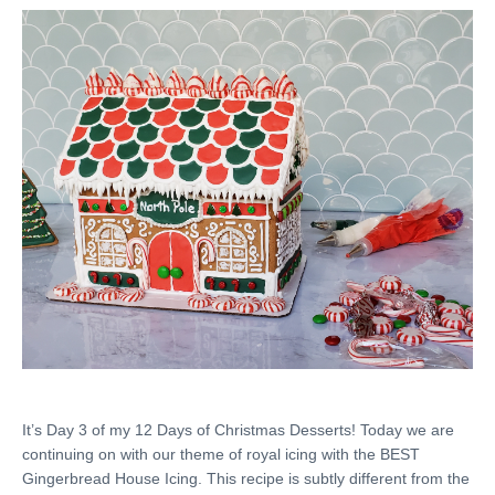
It’s Day 3 of my 12 Days of Christmas Desserts! Today we are
continuing on with our theme of royal icing with the BEST
Gingerbread House Icing. This recipe is subtly different from the