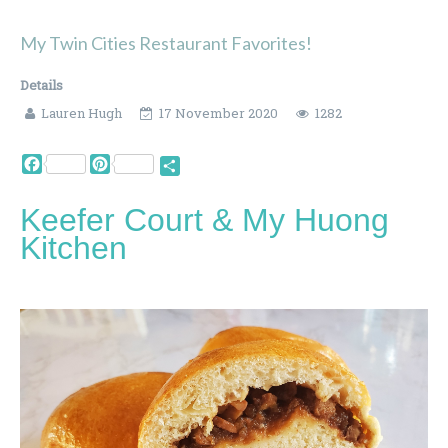
My Twin Cities Restaurant Favorites!
Details
Lauren Hugh
17 November 2020
1282
Facebook
Pinterest
Share
Keefer Court & My Huong
Kitchen