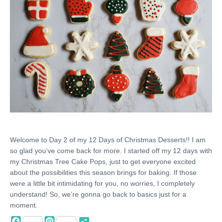
Welcome to Day 2 of my 12 Days of Christmas Desserts!! I am
so glad you’ve come back for more. I started off my 12 days with
my Christmas Tree Cake Pops, just to get everyone excited
about the possibilities this season brings for baking. If those
were a little bit intimidating for you, no worries, I completely
understand! So, we’re gonna go back to basics just for a
moment.
Facebook
Pinterest