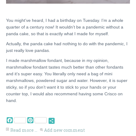
You might’ve heard, I had a birthday on Tuesday. I’m a whole
quarter of a century now! It wouldn’t be a pandemic without a
panda cake, so that is exactly what I made for myself.
Actually, the panda cake had nothing to do with the pandemic, I
just really love pandas.
I made marshmallow fondant, because in my opinion,
marshmallow fondant tastes much better than other fondants
and it’s super easy. You literally only need a bag of mini
marshmallows, powdered sugar and water. However, it is super
sticky, so if you don’t want it to stick to your hands or your
counter top, I would also recommend having some Crisco on
hand.
Facebook
Pinterest
Share
Read more ...
Add new comment