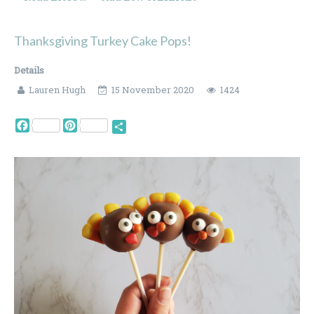
Thanksgiving Turkey Cake Pops!
Details
Lauren Hugh
15 November 2020
1424
Facebook
Pinterest
Share