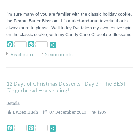
I’m sure many of you are familiar with the classic holiday cookie,
the Peanut Butter Blossom. It’s a tried-and-true favorite that is
always sure to please. Well today I’ve taken my own festive spin
on the classic cookie, with my Candy Cane Chocolate Blossoms.
Facebook
Pinterest
Share
Read more ...
2 comments
12 Days of Christmas Desserts - Day 3 - The BEST
Gingerbread House Icing!
Details
Lauren Hugh
07 December 2020
1205
Facebook
Pinterest
Share