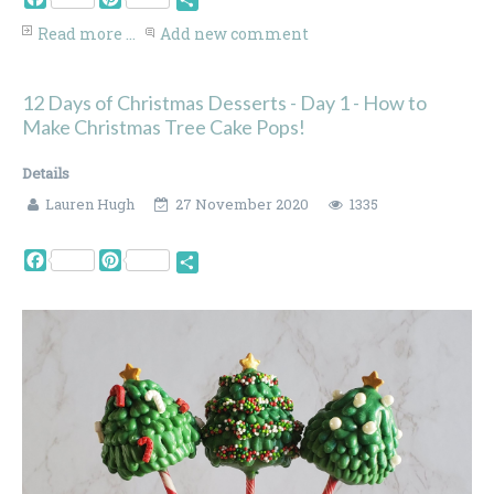
Share
Read more ...
Add new comment
12 Days of Christmas Desserts - Day 1 - How to
Make Christmas Tree Cake Pops!
Details
Lauren Hugh
27 November 2020
1335
Facebook
Pinterest
Share