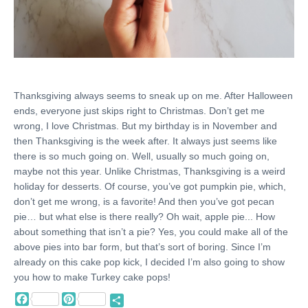
Thanksgiving always seems to sneak up on me. After Halloween
ends, everyone just skips right to Christmas. Don’t get me
wrong, I love Christmas. But my birthday is in November and
then Thanksgiving is the week after. It always just seems like
there is so much going on. Well, usually so much going on,
maybe not this year. Unlike Christmas, Thanksgiving is a weird
holiday for desserts. Of course, you’ve got pumpkin pie, which,
don’t get me wrong, is a favorite! And then you’ve got pecan
pie… but what else is there really? Oh wait, apple pie... How
about something that isn’t a pie? Yes, you could make all of the
above pies into bar form, but that’s sort of boring. Since I’m
already on this cake pop kick, I decided I’m also going to show
you how to make Turkey cake pops!
Facebook
Pinterest