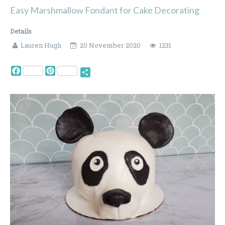
Easy Marshmallow Fondant for Cake Decorating
Details
Lauren Hugh
20 November 2020
1231
Facebook
Pinterest
Share