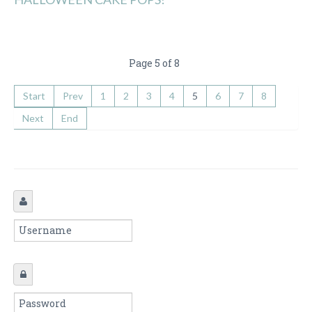
Page 5 of 8
Start
Prev
1
2
3
4
5
6
7
8
Next
End