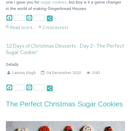
one I gave you for
sugar cookies
, but boy is it a game changer
in the world of making Gingerbread Houses.
Facebook
Pinterest
Share
Read more ...
2 comments
12 Days of Christmas Desserts - Day 2 - The Perfect
Sugar Cookie!
Details
Lauren Hugh
04 December 2020
1343
Facebook
Pinterest
Share
The Perfect Christmas Sugar Cookies