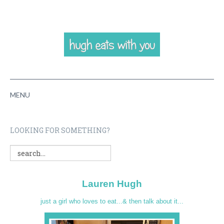
MENU
HOME
LOOKING FOR SOMETHING?
ABOUT
RECIPES
Lauren Hugh
VIDEOS
just a girl who loves to eat...& then talk about it...
CONTACT