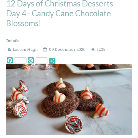
12 Days of Christmas Desserts -
Day 4 - Candy Cane Chocolate
Blossoms!
Details
Lauren Hugh
09 December 2020
1205
Facebook
Pinterest
Share