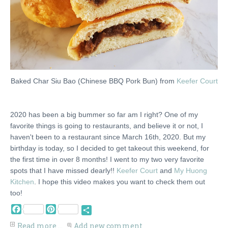
Baked Char Siu Bao (Chinese BBQ Pork Bun) from
Keefer Court
2020 has been a big bummer so far am I right? One of my
favorite things is going to restaurants, and believe it or not, I
haven't been to a restaurant since March 16th, 2020. But my
birthday is today, so I decided to get takeout this weekend, for
the first time in over 8 months! I went to my two very favorite
spots that I have missed dearly!!
Keefer Court
and
My Huong
Kitchen
. I hope this video makes you want to check them out
too!
Facebook
Pinterest
Share
Read more ...
Add new comment