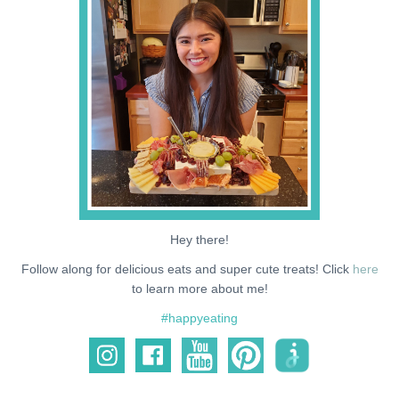
NEWS
SUPPORT ME
Hey there!
Follow along for delicious eats and super cute treats! Click
here
to learn more about me!
#happyeating