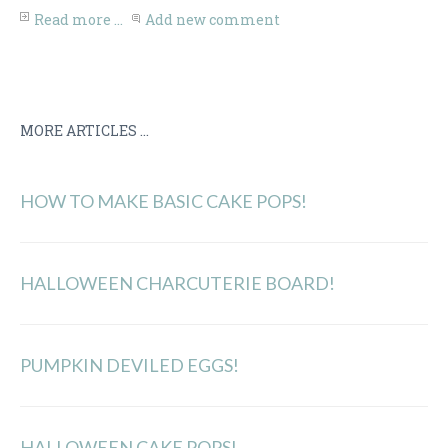
Share
Read more ...
Add new comment
MORE ARTICLES ...
HOW TO MAKE BASIC CAKE POPS!
HALLOWEEN CHARCUTERIE BOARD!
PUMPKIN DEVILED EGGS!
HALLOWEEN CAKE POPS!