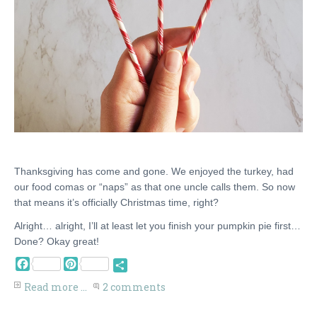
Thanksgiving has come and gone. We enjoyed the turkey, had
our food comas or “naps” as that one uncle calls them. So now
that means it’s officially Christmas time, right?
Alright… alright, I’ll at least let you finish your pumpkin pie first…
Done? Okay great!
Facebook
Pinterest
Share
Read more ...
2 comments