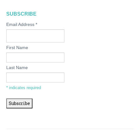
SUBSCRIBE
Email Address
*
First Name
Last Name
*
indicates required