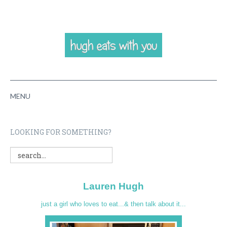
MENU
HOME
LOOKING FOR SOMETHING?
ABOUT
RECIPES
Lauren Hugh
VIDEOS
just a girl who loves to eat...& then talk about it...
CONTACT