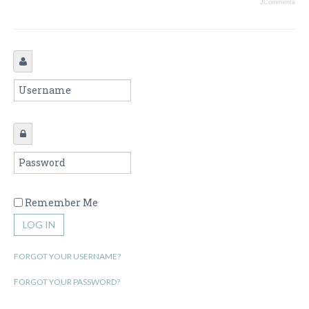
JComments
Remember Me
LOG IN
FORGOT YOUR USERNAME?
FORGOT YOUR PASSWORD?