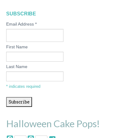
SUBSCRIBE
Email Address
*
First Name
Last Name
*
indicates required
Halloween Cake Pops!
Facebook
Pinterest