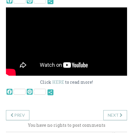
Share
Click
HERE
to read more!
Facebook
Pinterest
Share
PREV
NEXT
You have no rights to post comments