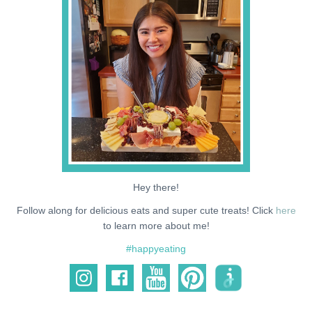
NEWS
SUPPORT ME
Hey there!
Follow along for delicious eats and super cute treats! Click
here
to learn more about me!
#happyeating