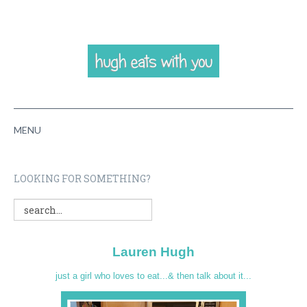
MENU
HOME
LOOKING FOR SOMETHING?
ABOUT
RECIPES
Lauren Hugh
VIDEOS
just a girl who loves to eat...& then talk about it...
CONTACT