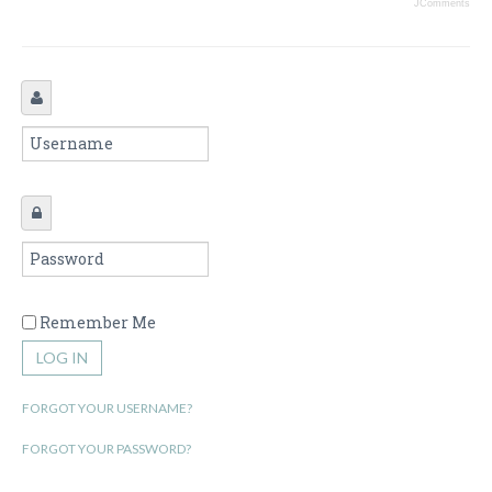
JComments
Remember Me
LOG IN
FORGOT YOUR USERNAME?
FORGOT YOUR PASSWORD?