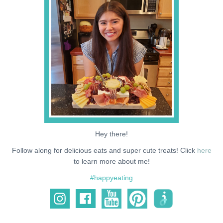
NEWS
SUPPORT ME
Hey there!
Follow along for delicious eats and super cute treats! Click
here
to learn more about me!
#happyeating