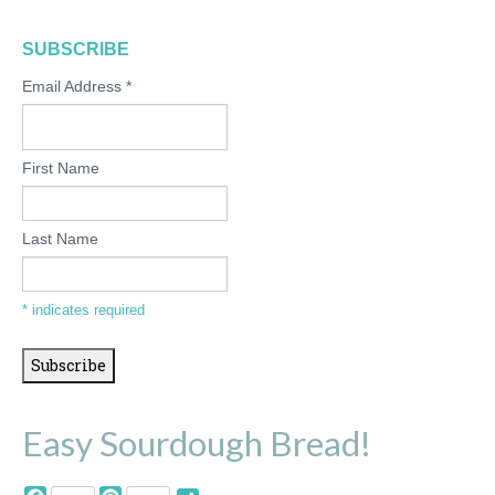
SUBSCRIBE
Email Address
*
First Name
Last Name
*
indicates required
Easy Sourdough Bread!
Facebook
Pinterest