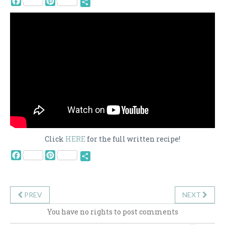
Share
Click
HERE
for the full written recipe!
Facebook
Pinterest
Share
PREV
NEXT
You have no rights to post comments