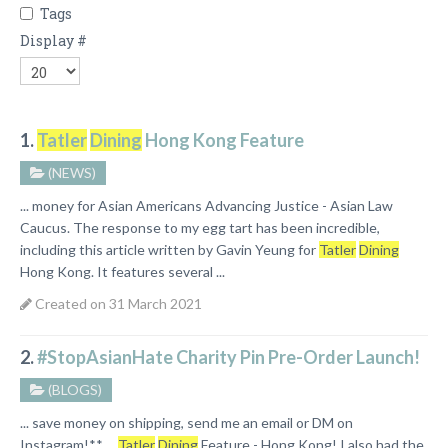
Tags
Display #
1.
Tatler
Dining
Hong Kong Feature
(NEWS)
... money for Asian Americans Advancing Justice - Asian Law
Caucus. The response to my egg tart has been incredible,
including this article written by Gavin Yeung for
Tatler
Dining
Hong Kong. It features several ...
Created on 31 March 2021
2.
#StopAsianHate Charity Pin Pre-Order Launch!
(BLOGS)
... save money on shipping, send me an email or DM on
Instagram!**
Tatler
Dining
Feature - Hong Kong! I also had the