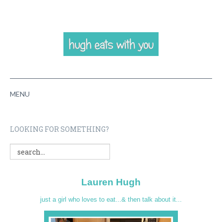
MENU
HOME
LOOKING FOR SOMETHING?
ABOUT
RECIPES
Lauren Hugh
VIDEOS
just a girl who loves to eat...& then talk about it...
CONTACT