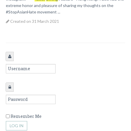
extreme honor and pleasure of sharing my thoughts on the
#StopAsianHate movement ...
Created on 31 March 2021
Remember Me
LOG IN