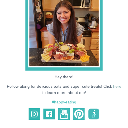
NEWS
SUPPORT ME
Hey there!
Follow along for delicious eats and super cute treats! Click
here
to learn more about me!
#happyeating