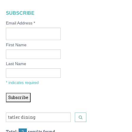
SUBSCRIBE
Email Address
*
First Name
Last Name
*
indicates required
Total:
2
results found.