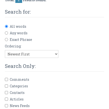
Search for:
All words
Any words
Exact Phrase
Ordering:
Search Only:
Comments
Categories
Contacts
Articles
News Feeds