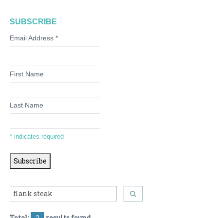
SUBSCRIBE
Email Address
*
First Name
Last Name
*
indicates required
Total:
2
results found.