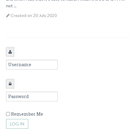
not ...
Created on 20 July 2020
Remember Me
LOG IN