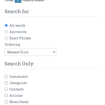
Search for:
All words
Any words
Exact Phrase
Ordering:
Search Only:
Comments
Categories
Contacts
Articles
News Feeds