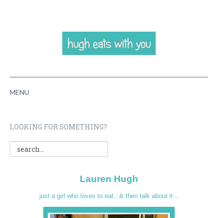
MENU
HOME
LOOKING FOR SOMETHING?
ABOUT
RECIPES
Lauren Hugh
VIDEOS
just a girl who loves to eat...& then talk about it...
CONTACT