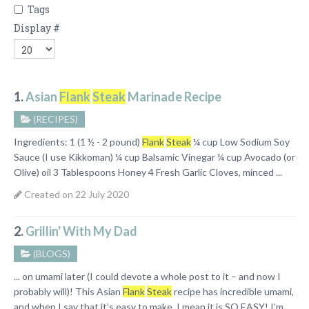
Tags
Display #
1.
Asian
Flank
Steak
Marinade Recipe
(RECIPES)
Ingredients: 1 (1 ½ - 2 pound)
Flank
Steak
¼ cup Low Sodium Soy
Sauce (I use Kikkoman) ¼ cup Balsamic Vinegar ¼ cup Avocado (or
Olive) oil 3 Tablespoons Honey 4 Fresh Garlic Cloves, minced ...
Created on 22 July 2020
2.
Grillin' With My Dad
(BLOGS)
... on umami later (I could devote a whole post to it – and now I
probably will)! This Asian
Flank
Steak
recipe has incredible umami,
and when I say that it’s easy to make, I mean it is SO EASY! I’m