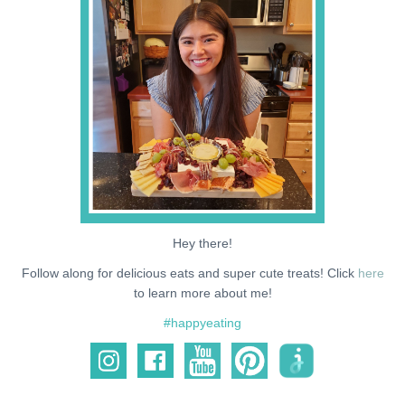
NEWS
SUPPORT ME
Hey there!
Follow along for delicious eats and super cute treats! Click
here
to learn more about me!
#happyeating