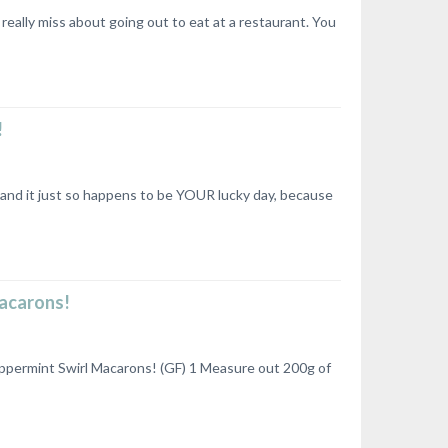
really miss about going out to eat at a restaurant. You
!
 and it just so happens to be YOUR lucky day, because
Macarons!
ppermint Swirl Macarons! (GF) 1 Measure out 200g of