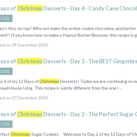
Days of
Christmas
Desserts - Day 4 - Candy Cane Choco
OGS)
hey’s Kiss on top? Why not make the entire cookie chocolate, and bette
nt?! If you know how to make a Peanut Butter Blossom, this recipe is goi
ed on 09 December 2020
Days of
Christmas
Desserts - Day 3 - The BEST Gingerbr
OGS)
y 3 of my 12 Days of
Christmas
Desserts! Today we are continuing on wi
ead House Icing. This recipe is subtly different from the one I ...
ed on 07 December 2020
Days of
Christmas
Desserts - Day 2 - The Perfect Sugar 
OGS)
rfect
Christmas
Sugar Cookies Welcome to Day 2 of my 12 Days of Chri