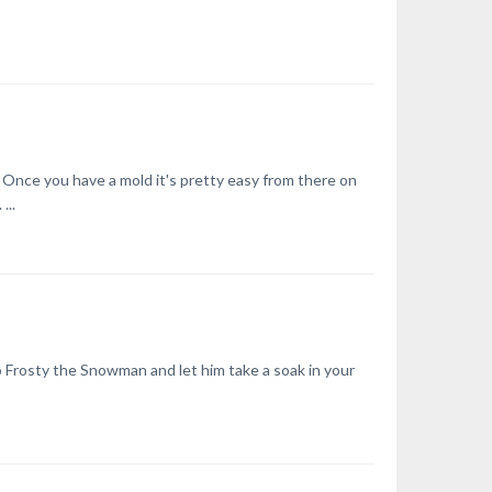
. Once you have a mold it's pretty easy from there on
...
to Frosty the Snowman and let him take a soak in your