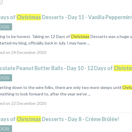
Days of
Christmas
Desserts - Day 11 - Vanilla Peppermin
OGS)
ng to be honest. Taking on 12 Days of
Christmas
Desserts was a huge und
tarted my blog, officially, back in July. I may have ...
ed on 24 December 2020
olate Peanut Butter Balls - Day 10 - 12 Days of
Christ
OGS)
ting down to the wire folks, there are only two more sleeps until
Chri
ething to look forward to, after the year we’ve ...
ed on 22 December 2020
Days of
Christmas
Desserts - Day 8 - Crème Brûlée!
OGS)