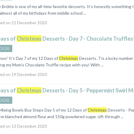
ûlée is one of my all-time favorite desserts. It's honestly something I 
 almost all of my birthdays from middle school ...
ed on 21 December 2020
Days of
Christmas
Desserts - Day 7 - Chocolate Truffles
OGS)
 It’s Day 7 of my 12 Days of
Christmas
Desserts. 7 is a lucky number
ing my Mom’s Chocolate Truffle recipe with you! With ...
ed on 19 December 2020
Days of
Christmas
Desserts - Day 5 - Peppermint Swirl 
OGS)
l Mixing Bowls Buy Steps Day 5 of my 12 Days of
Christmas
Desserts - Pe
ne blanched almond flour and 150g powdered sugar, sift through ...
ed on 13 December 2020