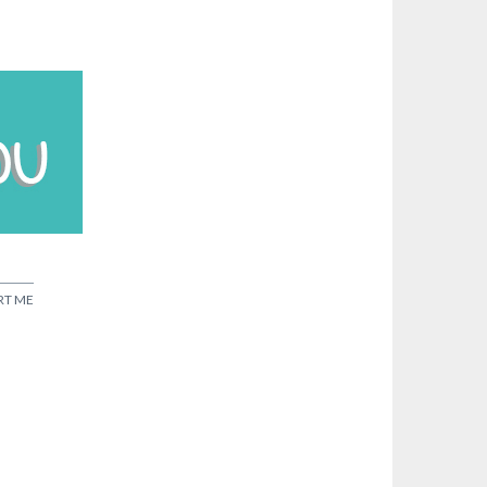
RT ME