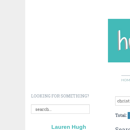
HOM
LOOKING FOR SOMETHING?
Total:
Lauren Hugh
Searc