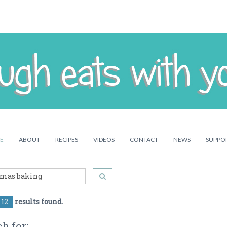
E
ABOUT
RECIPES
VIDEOS
CONTACT
NEWS
SUPPO
12
results found.
h for: