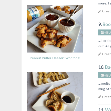
more. I 
Creat
9.
Boo
(BL
... I or
out. Al
Creat
Peanut Butter Dessert Wontons!
10.
Bac
(BL
... melt
mug of 
Creat
11.
We