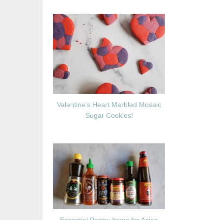
Valentine's Heart Marbled Mosaic
Sugar Cookies!
Essential Pantry Items for Asian