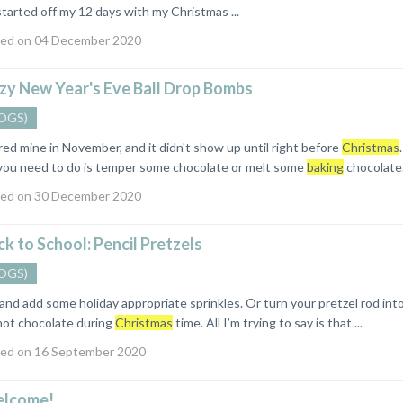
started off my 12 days with my Christmas ...
ed on 04 December 2020
zy New Year's Eve Ball Drop Bombs
OGS)
dered mine in November, and it didn't show up until right before
Christmas
l you need to do is temper some chocolate or melt some
baking
chocolate. 
ed on 30 December 2020
k to School: Pencil Pretzels
OGS)
s and add some holiday appropriate sprinkles. Or turn your pretzel rod in
hot chocolate during
Christmas
time. All I’m trying to say is that ...
ed on 16 September 2020
lcome!