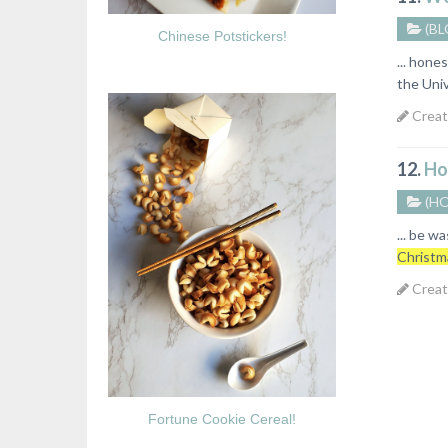
(BL
Chinese Potstickers!
... hone
the Univ
Creat
12.
Ho
(H
... be w
Christm
Creat
Fortune Cookie Cereal!