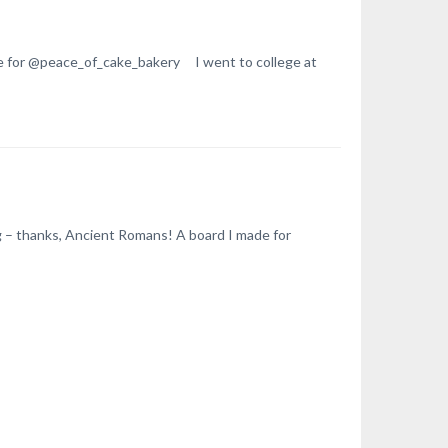
e for @peace_of_cake_bakery I went to college at
ng – thanks, Ancient Romans! A board I made for