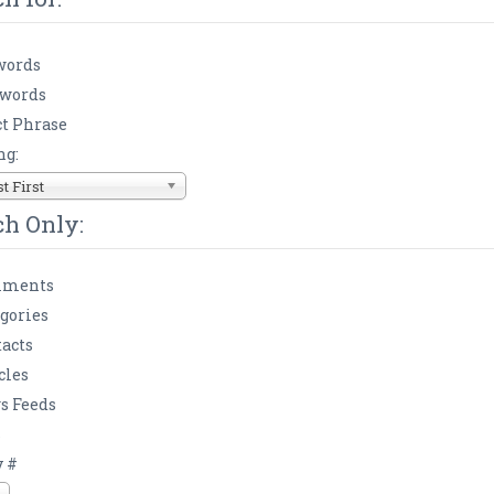
words
 words
t Phrase
ng:
 First
ch Only:
ments
gories
acts
cles
s Feeds
s
y #