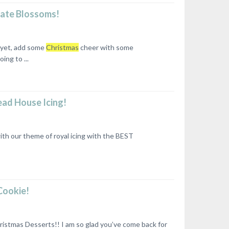
late Blossoms!
r yet, add some
Christmas
cheer with some
ng to ...
ead House Icing!
th our theme of royal icing with the BEST
Cookie!
stmas Desserts!! I am so glad you’ve come back for