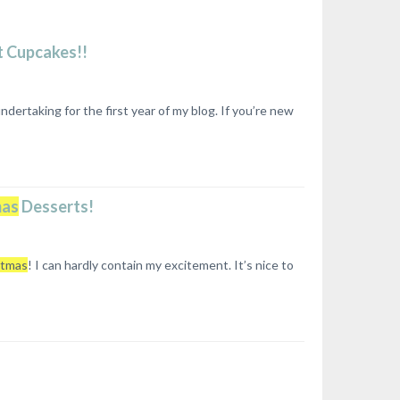
t Cupcakes!!
ertaking for the first year of my blog. If you’re new
mas
Desserts!
stmas
! I can hardly contain my excitement. It’s nice to