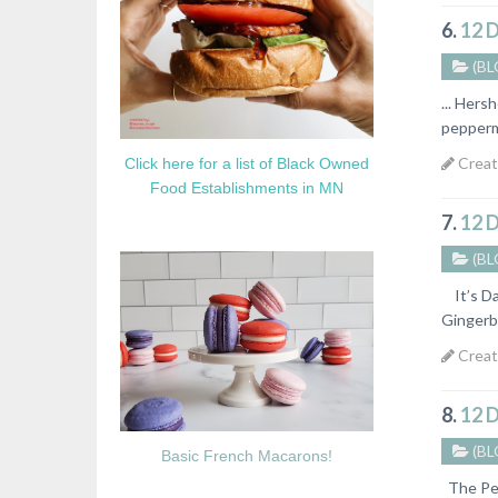
6.
12 
(BL
... Hers
peppermi
Creat
Click here for a list of Black Owned
Food Establishments in MN
7.
12 
(BL
It’s Da
Gingerbr
Creat
8.
12 
(BL
Basic French Macarons!
The Pe