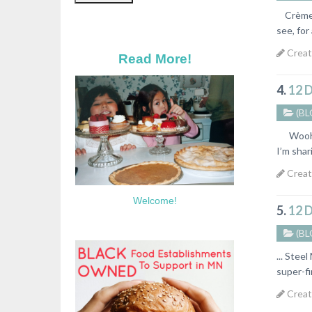
Crème Br
see, for
Creat
Read More!
4.
12 
(BL
Woohoo!
I’m shar
Creat
Welcome!
5.
12 
(BL
... Stee
super-fi
Creat