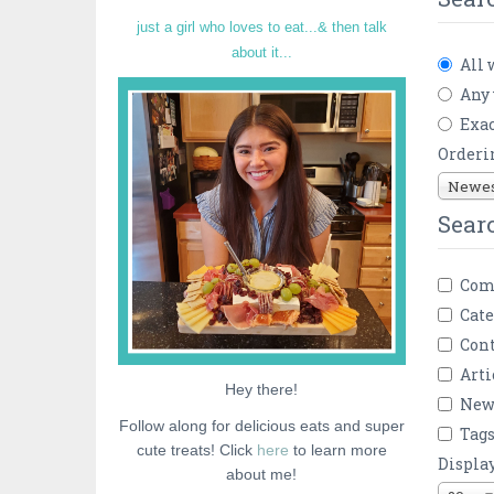
just a girl who loves to eat...& then talk
about it...
All 
Any
Exac
Orderi
Newest
Sear
Com
Cate
Cont
Arti
Hey there!
New
Follow along for delicious eats and super
Tag
cute treats! Click
here
to learn more
Displa
about me!