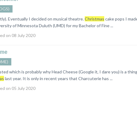
OGS)
stly). Eventually I decided on musical theatre.
Christmas
cake pops I mad
ersity of Minnesota Duluth (UMD) for my Bachelor of Fine ...
ed on 08 July 2020
me
OME)
asted which is probably why Head Cheese (Google it, I dare you) is a thi
as
last year. It is only in recent years that Charcuterie has ...
ed on 05 July 2020