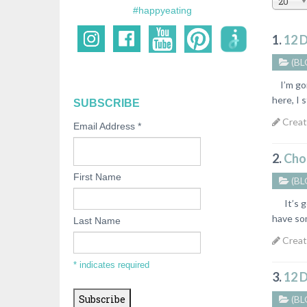
20
#happyeating
1.
12 
(BL
I’m goi
here, I s
SUBSCRIBE
Creat
Email Address
*
2.
Choc
First Name
(BL
It’s get
have som
Last Name
Creat
*
indicates required
3.
12 
(BL