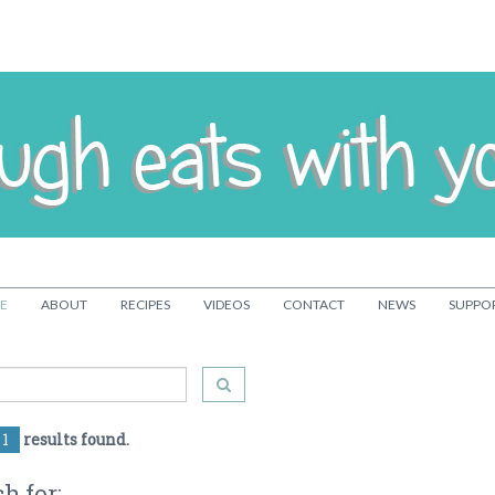
E
ABOUT
RECIPES
VIDEOS
CONTACT
NEWS
SUPPO
1
results found.
h for: