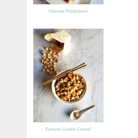
Chinese Potstickers!
Fortune Cookie Cereal!