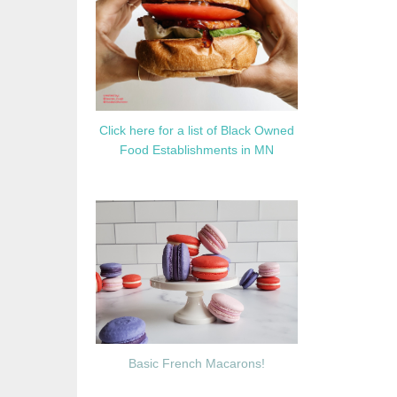
Click here for a list of Black Owned
Food Establishments in MN
Basic French Macarons!