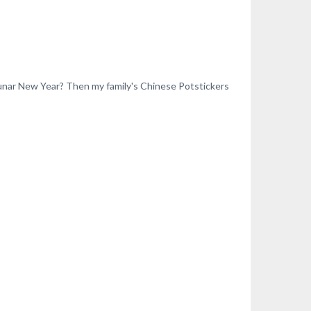
Lunar New Year? Then my family's Chinese Potstickers