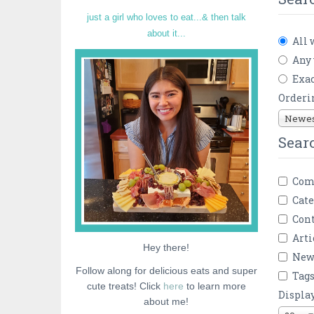
just a girl who loves to eat...& then talk
about it...
All 
Any
Exac
Orderi
Newest
Sear
Com
Cate
Cont
Arti
Hey there!
New
Follow along for delicious eats and super
Tag
cute treats! Click
here
to learn more
Displa
about me!