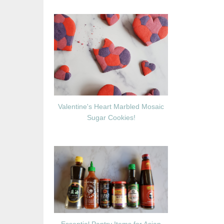
Valentine's Heart Marbled Mosaic
Sugar Cookies!
Essential Pantry Items for Asian