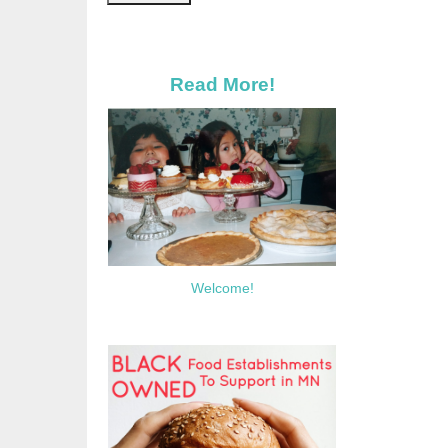
Read More!
Welcome!