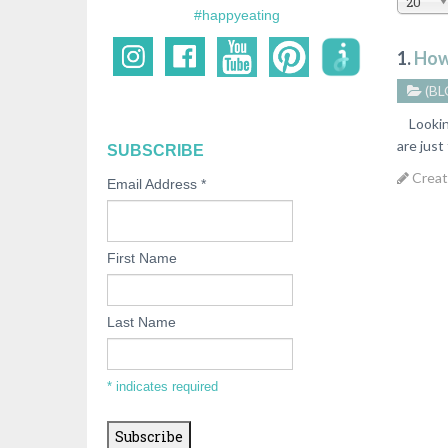
20
#happyeating
1.
How
(BL
Looking 
are just
SUBSCRIBE
Creat
Email Address
*
First Name
Last Name
*
indicates required