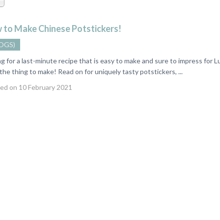
 to Make Chinese Potstickers!
OGS)
for a last-minute recipe that is easy to make and sure to impress for 
 the thing to make! Read on for uniquely tasty potstickers, ...
ed on 10 February 2021