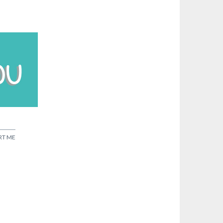
RT ME