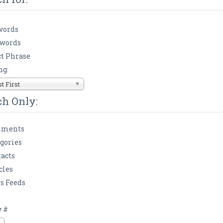
words
 words
t Phrase
ng:
 First
ch Only:
ments
gories
acts
cles
s Feeds
s
y #