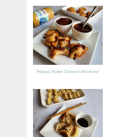
Peanut Butter Dessert Wontons!