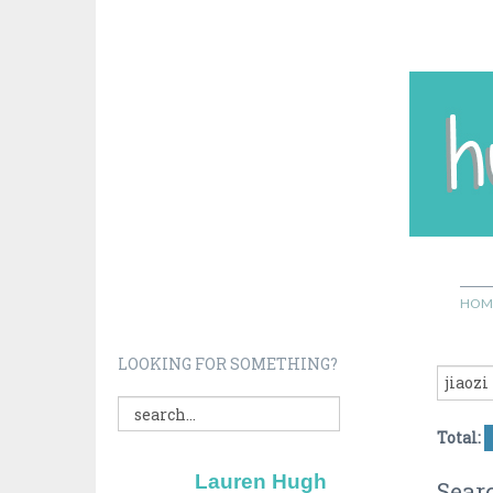
HOM
LOOKING FOR SOMETHING?
Total:
Lauren Hugh
Searc