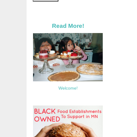
Read More!
Welcome!