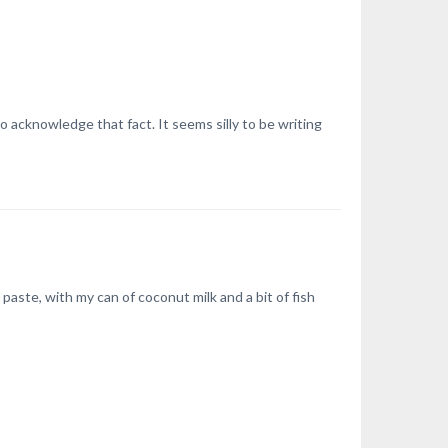
acknowledge that fact. It seems silly to be writing
paste, with my can of coconut milk and a bit of fish