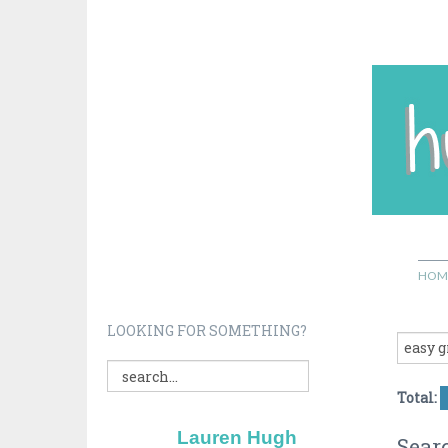
HOM
LOOKING FOR SOMETHING?
Total:
Lauren Hugh
Searc