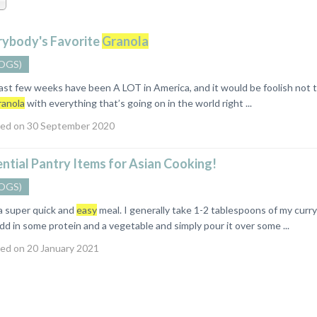
rybody's Favorite
Granola
OGS)
 few weeks have been A LOT in America, and it would be foolish not to 
ranola
with everything that’s going on in the world right ...
ed on 30 September 2020
ntial Pantry Items for Asian Cooking!
OGS)
 a super quick and
easy
meal. I generally take 1-2 tablespoons of my curry 
dd in some protein and a vegetable and simply pour it over some ...
ed on 20 January 2021