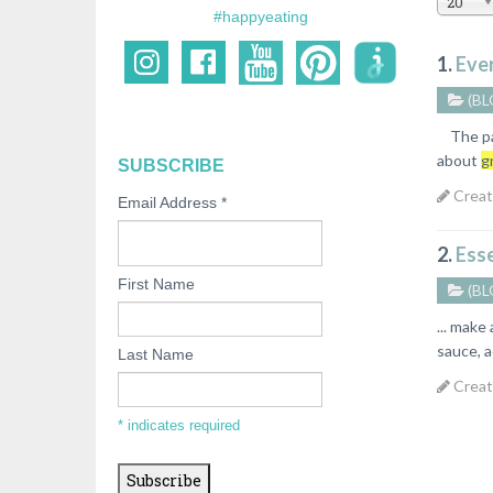
20
#happyeating
1.
Eve
(BL
The past
about
g
SUBSCRIBE
Creat
Email Address
*
2.
Esse
First Name
(BL
... make
sauce, a
Last Name
Creat
*
indicates required