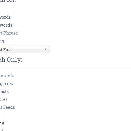
words
 words
t Phrase
ng:
 First
ch Only:
ments
gories
acts
cles
s Feeds
s
y #