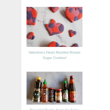
Valentine's Heart Marbled Mosaic
Sugar Cookies!
Essential Pantry Items for Asian