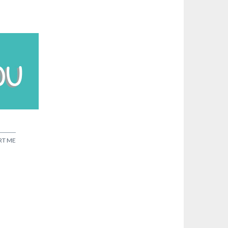
RT ME