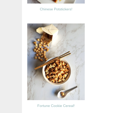
Chinese Potstickers!
Fortune Cookie Cereal!