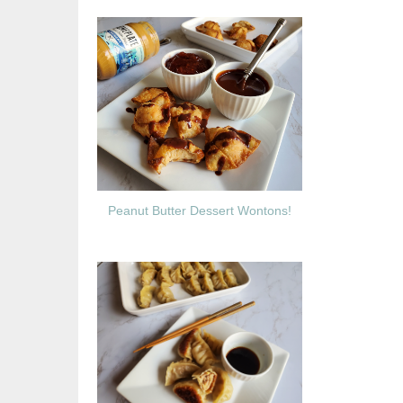
Peanut Butter Dessert Wontons!