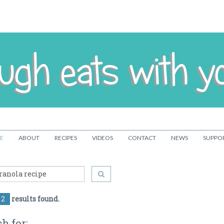
E
ABOUT
RECIPES
VIDEOS
CONTACT
NEWS
SUPPO
2
results found.
h for: