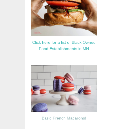
Click here for a list of Black Owned
Food Establishments in MN
Basic French Macarons!