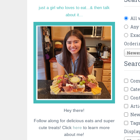
just a girl who loves to eat...& then talk
about it...
All 
Any
Exac
Orderi
Newest
Sear
Com
Cate
Cont
Arti
Hey there!
New
Follow along for delicious eats and super
Tag
cute treats! Click
here
to learn more
Displa
about me!