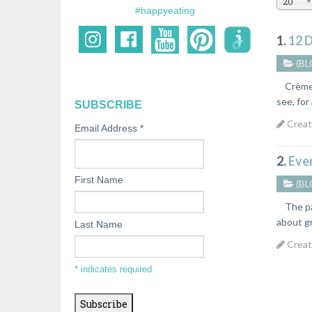
20
#happyeating
1.
12 D
(BL
Crème Br
see, for
SUBSCRIBE
Creat
Email Address
*
2.
Eve
First Name
(BL
The past
about gr
Last Name
Creat
*
indicates required