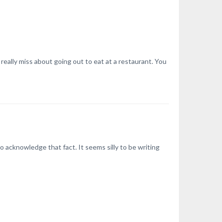
really miss about going out to eat at a restaurant. You
acknowledge that fact. It seems silly to be writing