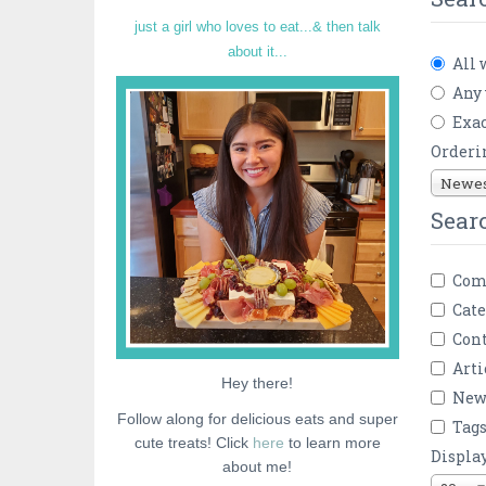
just a girl who loves to eat...& then talk
about it...
All 
Any
Exac
Orderi
Newest
Sear
Com
Cate
Cont
Arti
Hey there!
New
Follow along for delicious eats and super
Tag
cute treats! Click
here
to learn more
Displa
about me!