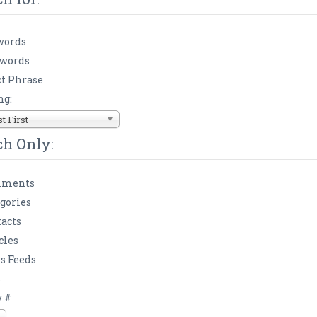
words
 words
t Phrase
ng:
 First
ch Only:
ments
gories
acts
cles
s Feeds
s
y #