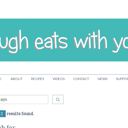
E
ABOUT
RECIPES
VIDEOS
CONTACT
NEWS
SUPPO
2
results found.
h for: