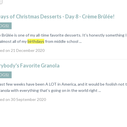
ays of Christmas Desserts - Day 8 - Crème Brûlée!
OGS)
ûlée is one of my all-time favorite desserts. It's honestly something I 
 almost all of my
birthdays
from middle school ...
ed on 21 December 2020
rybody's Favorite Granola
OGS)
 few weeks have been A LOT in America, and it would be foolish not to 
anola with everything that’s going on in the world right ...
ed on 30 September 2020