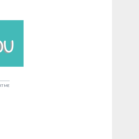
RT ME