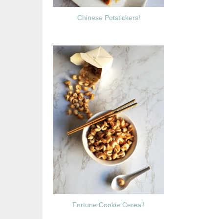
Chinese Potstickers!
Fortune Cookie Cereal!