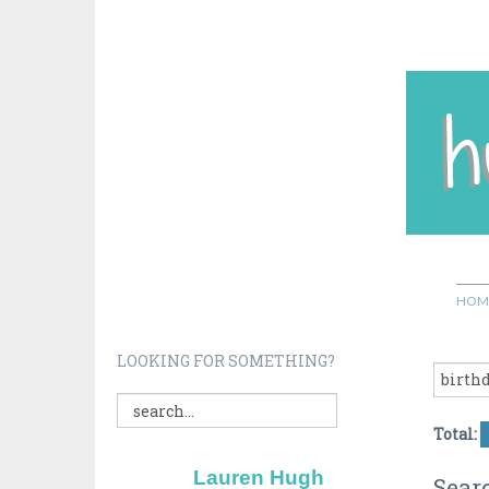
HOM
LOOKING FOR SOMETHING?
Total:
Lauren Hugh
Searc