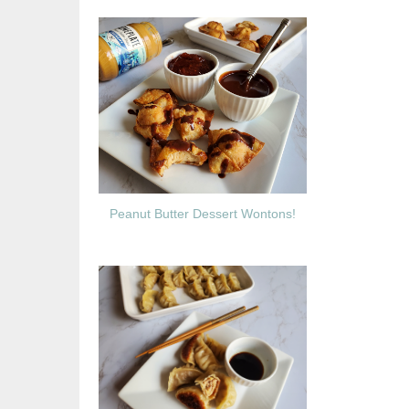
Peanut Butter Dessert Wontons!