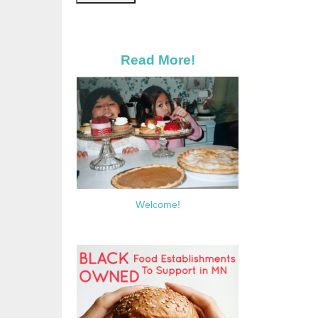
Read More!
Welcome!