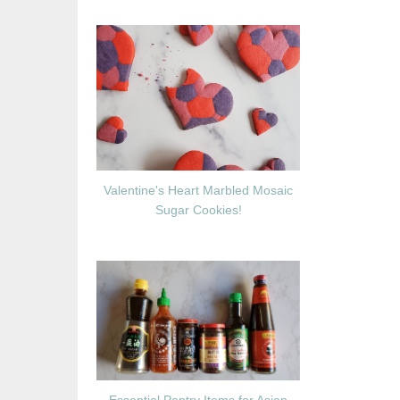
Valentine's Heart Marbled Mosaic
Sugar Cookies!
Essential Pantry Items for Asian