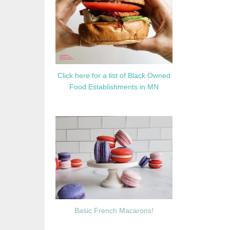
Click here for a list of Black Owned
Food Establishments in MN
Basic French Macarons!