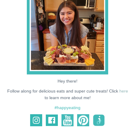
NEWS
SUPPORT ME
Hey there!
Follow along for delicious eats and super cute treats! Click
here
to learn more about me!
#happyeating