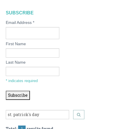
SUBSCRIBE
Email Address
*
First Name
Last Name
*
indicates required
Total:
1
results found.