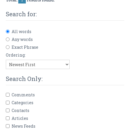
Search for:
All words
Any words
Exact Phrase
Ordering:
Search Only:
Comments
Categories
Contacts
Articles
News Feeds