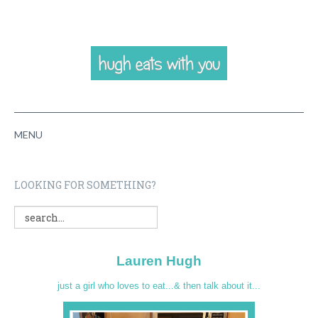
MENU
HOME
LOOKING FOR SOMETHING?
ABOUT
RECIPES
Lauren Hugh
VIDEOS
just a girl who loves to eat...& then talk about it...
CONTACT