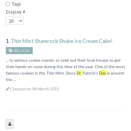
Tags
Display #
1.
Thin Mint Shamrock Shake Ice Cream Cake!
(BLOGS)
... to various cookie stands, or seek out their local troupe to get
their hands on some during this time of the year. One of the most
famous cookies is the Thin Mint. Since
St.
Patrick’s
Day
is around
the ...
Created on 04 March 2021